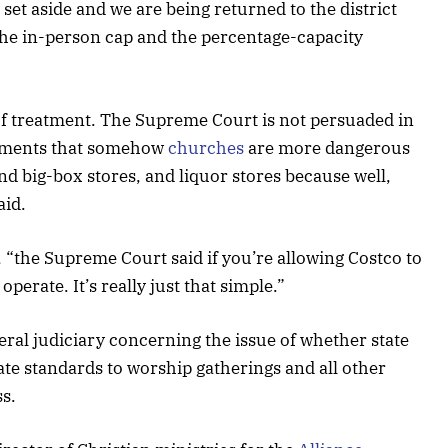
 set aside and we are being returned to the district
the in-person cap and the percentage-capacity
y of treatment. The Supreme Court is not persuaded in
guments that somehow
churches
are more dangerous
d big-box stores, and liquor stores because well,
aid.
 “the Supreme Court said if you’re allowing Costco to
operate. It’s really just that simple.”
eral judiciary concerning the issue of whether state
rate standards to worship gatherings and all other
ss.