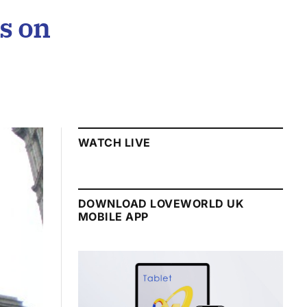
s on
WATCH LIVE
DOWNLOAD LOVEWORLD UK
MOBILE APP