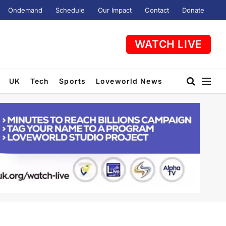
Ondemand
Schedule
Our Impact
Contact
Donate
WATCH LIVE
UK
Tech
Sports
Loveworld News