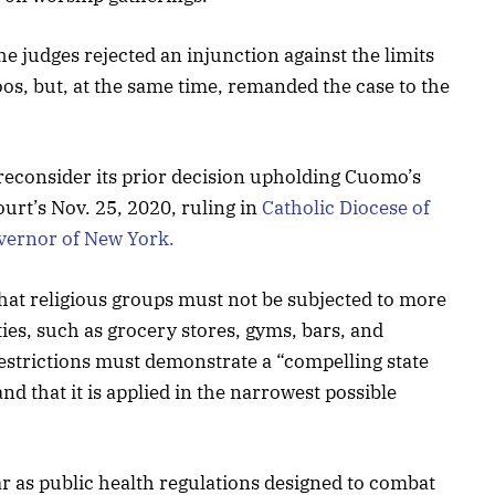
the judges rejected an injunction against the limits
oos, but, at the same time, remanded the case to the
reconsider its prior decision upholding Cuomo’s
ourt’s Nov. 25, 2020, ruling in
Catholic Diocese of
vernor of New York.
 that religious groups must not be subjected to more
ties, such as grocery stores, gyms, bars, and
restrictions must demonstrate a “compelling state
nd that it is applied in the narrowest possible
ar as public health regulations designed to combat