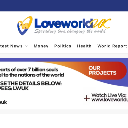
atest News
Money
Politics
Health
World Report