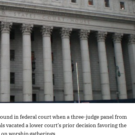
ound in federal court when a three-judge panel from
ls vacated a lower court’s prior decision favoring the
 on worship gatherings.