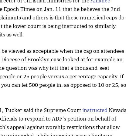
rector of Christian ministries for the
Alliance
e Epoch Times on Jan. 11 that he believes the 2nd
mplainants and others is that these numerical caps do
t the lower court is being instructed to similarly
ts as well.
t be viewed as acceptable when the cap on attendees
he Diocese of Brooklyn case looked at for example an
he question was why is it that a thousand-seat
people or 25 people versus a percentage capacity. If
you can let 500 people in, as opposed to 10 or 25, so
11, Tucker said the Supreme Court
instructed
Nevada
fficials to respond to ADF’s petition on behalf of
h’s appeal against worship restrictions that allow
ate unimpeded, while imposing severe limits on