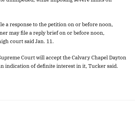
le a response to the petition on or before noon,
er may file a reply brief on or before noon,
igh court said Jan. 11.
Supreme Court will accept the Calvary Chapel Dayton
an indication of definite interest in it, Tucker said.