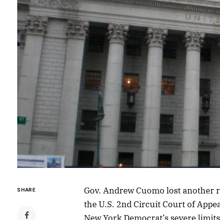
Gov. Andrew Cuomo lost another r
SHARE
the U.S. 2nd Circuit Court of Appea
New York Democrat’s severe limits