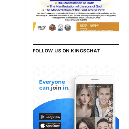
FOLLOW US ON KINGSCHAT