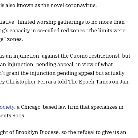
 is also known as the novel coronavirus.
tiative” limited worship gatherings to no more than
ng’s capacity in so-called red zones. The limits were
ge” zones.
 us an injunction [against the Cuomo restrictions], but
 an injunction, pending appeal, in view of what
t grant the injunction pending appeal but actually
ney Christopher Ferrara told The Epoch Times on Jan.
ociety
, a Chicago-based law firm that specializes in
sents Soos.
ight of Brooklyn Diocese, so the refusal to give us an