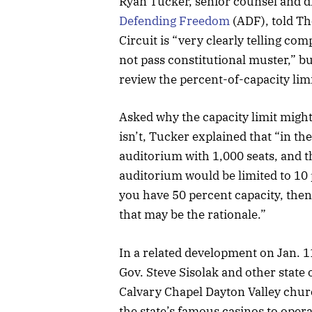
Ryan Tucker, senior counsel and di
Defending Freedom
(ADF), told Th
Circuit is “very clearly telling co
not pass constitutional muster,” bu
review the percent-of-capacity limi
Asked why the capacity limit migh
isn’t, Tucker explained that “in t
auditorium with 1,000 seats, and t
auditorium would be limited to 10 
you have 50 percent capacity, then 
that may be the rationale.”
In a related development on Jan. 
Gov. Steve Sisolak and other state o
Calvary Chapel Dayton Valley churc
the state’s famous casinos to oper