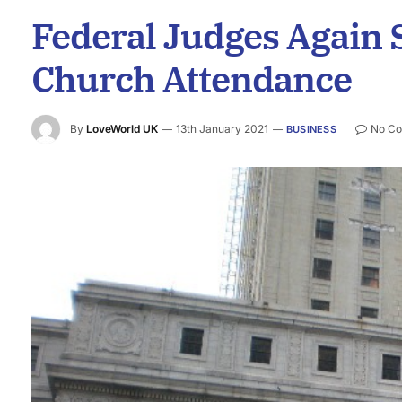
Federal Judges Again S
Church Attendance
By
LoveWorld UK
13th January 2021
No C
BUSINESS