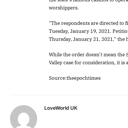
worshippers.
“The respondents are directed to fi
Tuesday, January 19, 2021. Petition
Thursday, January 21, 2021,” the h
While the order doesn’t mean the 
Valley case for consideration, it is 
Source:theepochtimes
LoveWorld UK