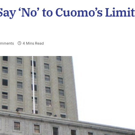
ay ‘No’ to Cuomo’s Limit
omments
4 Mins Read