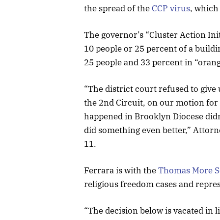
the spread of the
CCP virus
, which
The governor’s “Cluster Action Ini
10 people or 25 percent of a buildi
25 people and 33 percent in “oran
“The district court refused to give
the 2nd Circuit, on our motion for
happened in Brooklyn Diocese didn’
did something even better,” Attor
11.
Ferrara is with the
Thomas More S
religious freedom cases and repre
“The decision below is vacated in l