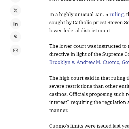
In a highly unusual Jan. 5
ruling
, 
sought by Catholic priest Steven S
lower federal district court.
The lower court was instructed to 
directive in light of the Supreme C
Brooklyn v. Andrew M. Cuomo, Go
The high court said in that ruling
severe restrictions than other enti
casinos. Officials proposing such 
interest” requiring the regulation a
manner.
Cuomo’s limits were issued last ye