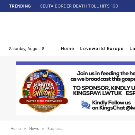
TRENDING
CEUTA BORDER DEATH TOLL HITS 100
Home
Loveworld Europe
L
Saturday, August 8
Home
»
News
»
Business