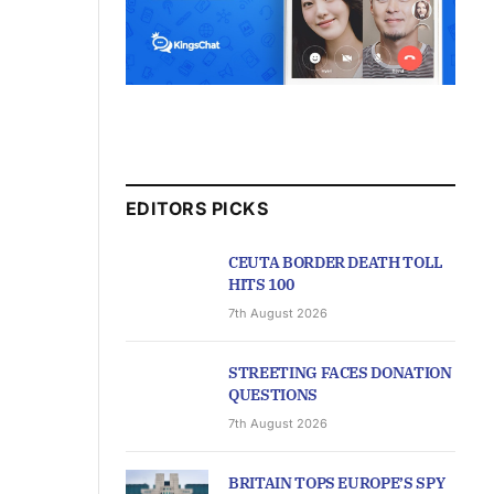
EDITORS PICKS
CEUTA BORDER DEATH TOLL
HITS 100
7th August 2026
STREETING FACES DONATION
QUESTIONS
7th August 2026
BRITAIN TOPS EUROPE’S SPY