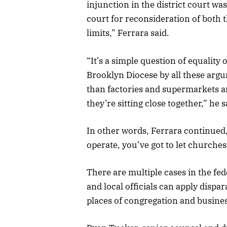
injunction in the district court was
court for reconsideration of both 
limits,” Ferrara said.
“It’s a simple question of equalit
Brooklyn Diocese by all these ar
than factories and supermarkets an
they’re sitting close together,” he s
In other words, Ferrara continued,
operate, you’ve got to let churches 
There are multiple cases in the fed
and local officials can apply dispa
places of congregation and busine