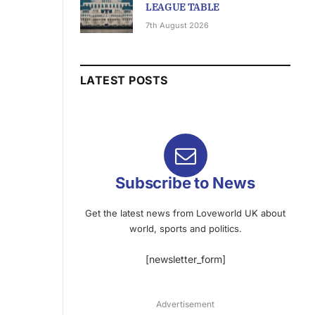
LEAGUE TABLE
7th August 2026
LATEST POSTS
Subscribe to News
Get the latest news from Loveworld UK about
world, sports and politics.
[newsletter_form]
Advertisement