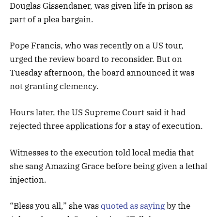
Douglas Gissendaner, was given life in prison as
part of a plea bargain.
Pope Francis, who was recently on a US tour,
urged the review board to reconsider. But on
Tuesday afternoon, the board announced it was
not granting clemency.
Hours later, the US Supreme Court said it had
rejected three applications for a stay of execution.
Witnesses to the execution told local media that
she sang Amazing Grace before being given a lethal
injection.
“Bless you all,” she was
quoted as saying
by the