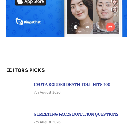
EDITORS PICKS
CEUTA BORDER DEATH TOLL HITS 100
7th August 2026
STREETING FACES DONATION QUESTIONS
7th August 2026