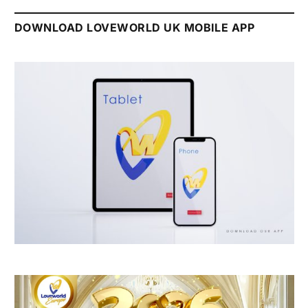
DOWNLOAD LOVEWORLD UK MOBILE APP