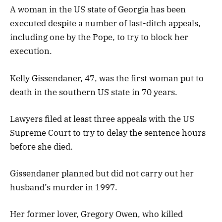
A woman in the US state of Georgia has been
executed despite a number of last-ditch appeals,
including one by the Pope, to try to block her
execution.
Kelly Gissendaner, 47, was the first woman put to
death in the southern US state in 70 years.
Lawyers filed at least three appeals with the US
Supreme Court to try to delay the sentence hours
before she died.
Gissendaner planned but did not carry out her
husband’s murder in 1997.
Her former lover, Gregory Owen, who killed