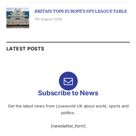
BRITAIN TOPS EUROPE’S SPY LEAGUE TABLE
7th August 2026
LATEST POSTS
Subscribe to News
Get the latest news from Loveworld UK about world, sports and
politics.
[newsletter_form]