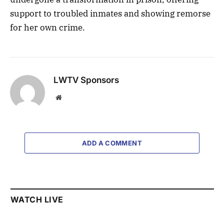
support to troubled inmates and showing remorse
for her own crime.
LWTV Sponsors
Website
ADD A COMMENT
WATCH LIVE