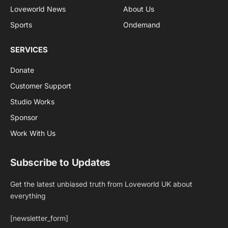
Loveworld News
About Us
Sports
Ondemand
SERVICES
Donate
Customer Support
Studio Works
Sponsor
Work With Us
Subscribe to Updates
Get the latest unbiased truth from Loveworld UK about
everything
[newsletter_form]