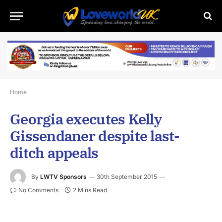
Home
Georgia executes Kelly
Gissendaner despite last-
ditch appeals
By
LWTV Sponsors
30th September 2015
No Comments
2 Mins Read