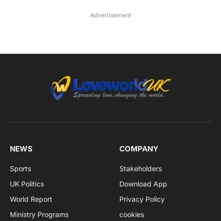
Advertisement
NEWS
COMPANY
Sports
Stakeholders
UK Politics
Download App
World Report
Privacy Policy
Ministry Programs
cookies