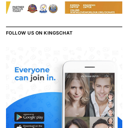
FOLLOW US ON KINGSCHAT