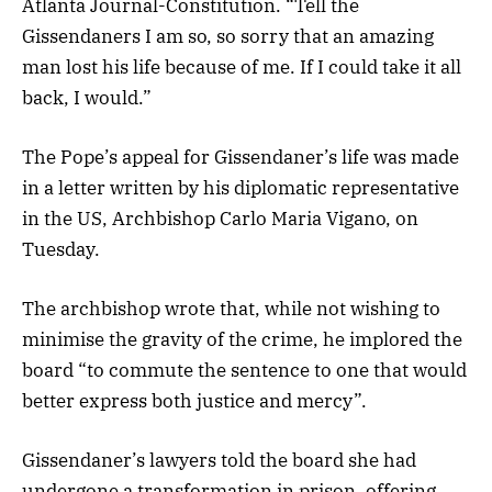
Atlanta Journal-Constitution. “Tell the
Gissendaners I am so, so sorry that an amazing
man lost his life because of me. If I could take it all
back, I would.”
The Pope’s appeal for Gissendaner’s life was made
in a letter written by his diplomatic representative
in the US, Archbishop Carlo Maria Vigano, on
Tuesday.
The archbishop wrote that, while not wishing to
minimise the gravity of the crime, he implored the
board “to commute the sentence to one that would
better express both justice and mercy”.
Gissendaner’s lawyers told the board she had
undergone a transformation in prison, offering