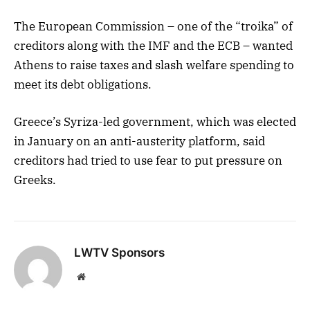
The European Commission – one of the “troika” of
creditors along with the IMF and the ECB – wanted
Athens to raise taxes and slash welfare spending to
meet its debt obligations.
Greece’s Syriza-led government, which was elected
in January on an anti-austerity platform, said
creditors had tried to use fear to put pressure on
Greeks.
LWTV Sponsors
Website