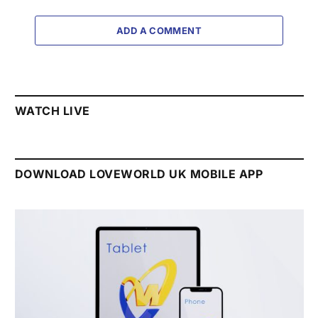
ADD A COMMENT
WATCH LIVE
DOWNLOAD LOVEWORLD UK MOBILE APP