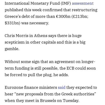
International Monetary Fund (IMF)
assessment
published this week confirmed that restructuring
Greece’s debt of more than €300bn (£213bn;
$331bn) was necessary.
Chris Morris in Athens says there is huge
scepticism in other capitals and this is a big
gamble.
Without some sign that an agreement on longer-
term funding is still possible, the ECB could soon
be forced to pull the plug, he adds.
Eurozone finance ministers
said
they expected to
hear “new proposals from the Greek authorities”
when they meet in Brussels on Tuesday.