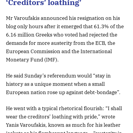
‘Creditors’ loathing’
Mr Varoufakis announced his resignation on his
blog only hours after it emerged that 61.3% of the
6.16 million Greeks who voted had rejected the
demands for more austerity from the ECB, the
European Commission and the International
Monetary Fund (IMF).
He said Sunday’s referendum would “stay in
history as a unique moment when a small
European nation rose up against debt-bondage”.
He went with a typical rhetorical flourish: “I shall
wear the creditors’ loathing with pride,” wrote
Yanis Varoufakis, known as much for his leather