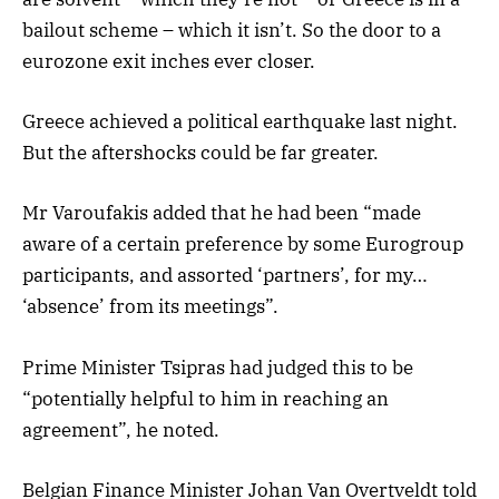
bailout scheme – which it isn’t. So the door to a
eurozone exit inches ever closer.
Greece achieved a political earthquake last night.
But the aftershocks could be far greater.
Mr Varoufakis added that he had been “made
aware of a certain preference by some Eurogroup
participants, and assorted ‘partners’, for my…
‘absence’ from its meetings”.
Prime Minister Tsipras had judged this to be
“potentially helpful to him in reaching an
agreement”, he noted.
Belgian Finance Minister Johan Van Overtveldt told