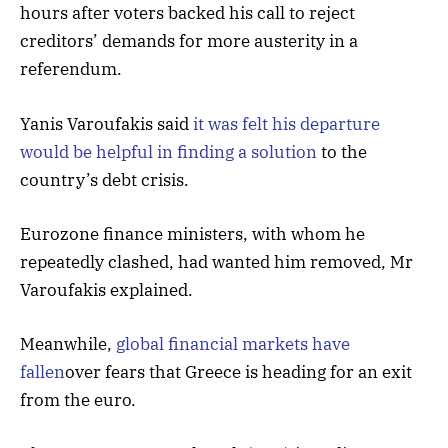
hours after voters backed his call to reject
creditors’ demands for more austerity in a
referendum.
Yanis Varoufakis said
it was felt his departure
would be helpful in finding a solution
to the
country’s debt crisis.
Eurozone finance ministers, with whom he
repeatedly clashed, had wanted him removed, Mr
Varoufakis explained.
Meanwhile,
global financial markets have
fallen
over fears that Greece is heading for an exit
from the euro.