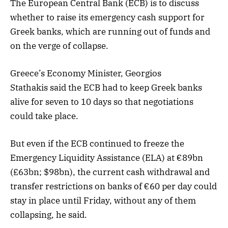
The European Central Bank (ECB) is to discuss
whether to raise its emergency cash support for
Greek banks, which are running out of funds and
on the verge of collapse.
Greece’s Economy Minister, Georgios
Stathakis said the ECB had to keep Greek banks
alive for seven to 10 days so that negotiations
could take place.
But even if the ECB continued to freeze the
Emergency Liquidity Assistance (ELA) at €89bn
(£63bn; $98bn), the current cash withdrawal and
transfer restrictions on banks of €60 per day could
stay in place until Friday, without any of them
collapsing, he said.