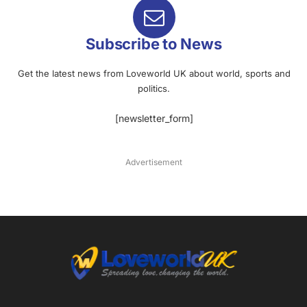
Subscribe to News
Get the latest news from Loveworld UK about world, sports and
politics.
[newsletter_form]
Advertisement