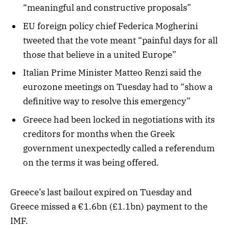
“meaningful and constructive proposals”
EU foreign policy chief Federica Mogherini
tweeted that the vote meant “painful days for all
those that believe in a united Europe”
Italian Prime Minister Matteo Renzi said the
eurozone meetings on Tuesday had to “show a
definitive way to resolve this emergency”
Greece had been locked in negotiations with its
creditors for months when the Greek
government unexpectedly called a referendum
on the terms it was being offered.
Greece’s last bailout expired on Tuesday and
Greece missed a €1.6bn (£1.1bn) payment to the
IMF.