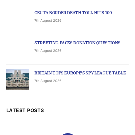
CEUTA BORDER DEATH TOLL HITS 100
7th August 2026
STREETING FACES DONATION QUESTIONS
7th August 2026
BRITAIN TOPS EUROPE’S SPY LEAGUE TABLE
7th August 2026
LATEST POSTS