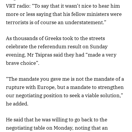
VRT radio: “To say that it wasn’t nice to hear him
more or less saying that his fellow ministers were
terrorists is of course an understatement.”
As thousands of Greeks took to the streets
celebrate the referendum result on Sunday
evening, Mr Tsipras said they had “made a very
brave choice”.
“The mandate you gave me is not the mandate of a
rupture with Europe, but a mandate to strengthen
our negotiating position to seek a viable solution,”
he added.
He said that he was willing to go back to the
negotiating table on Monday, noting that an