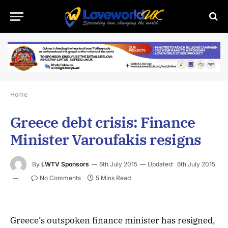
Home
Greece debt crisis: Finance
Minister Varoufakis resigns
By
LWTV Sponsors
6th July 2015
Updated:
6th July 2015
No Comments
5 Mins Read
Greece’s outspoken finance minister has resigned,