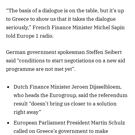
“The basis of a dialogue is on the table, but it’s up
to Greece to show us that it takes the dialogue
seriously,” French Finance Minister Michel Sapin
told Europe 1 radio.
German government spokesman Steffen Seibert
said “conditions to start negotiations on a new aid
programme are not met yet”.
Dutch Finance Minister Jeroen Dijsselbloem,
who heads the Eurogroup, said the referendum
result “doesn’t bring us closer to a solution
right away”
European Parliament President Martin Schulz
called on Greece’s government to make