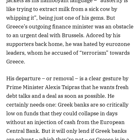
jackets as his flamboyant language – “austerity is
like trying to extract milk from a sick cow by
whipping it”, being just one of his gems. But
Greece’s outgoing finance minister was an obstacle
to an urgent deal with Brussels. Adored by his
supporters back home, he was hated by eurozone
leaders, whom he accused of “terrorism” towards
Greece.
His departure – or removal – is a clear gesture by
Prime Minister Alexis Tsipras that he wants fresh
debt talks and a deal as soon as possible. He
certainly needs one: Greek banks are so critically
low on funds that they could collapse in days
without an injection of cash from the European
Central Bank. But it will only lend if Greek banks
are solvent – which they’re not – or Greece is in a