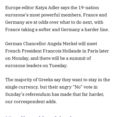
Europe editor Katya Adler says the 19-nation
eurozone’s most powerful members, France and
Germany are at odds over what to do next, with
France taking a softer and Germany a harder line.
German Chancellor Angela Merkel will meet
French President Francois Hollande in Paris later
on Monday, and there will be a summit of
eurozone leaders on Tuesday.
The majority of Greeks say they want to stay in the
single currency, but their angry “No” vote in
Sunday’s referendum has made that far harder,
our correspondent adds.