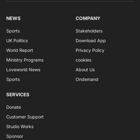
NEWS
COMPANY
Sports
Stakeholders
UK Politics
Download App
World Report
Privacy Policy
Ministry Programs
cookies
Loveworld News
About Us
Sports
Ondemand
SERVICES
Donate
Customer Support
Studio Works
Sponsor