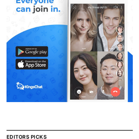
EDITORS PICKS