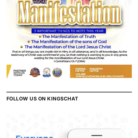
FOLLOW US ON KINGSCHAT