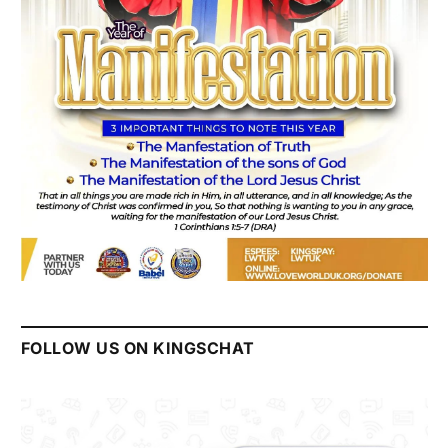
FOLLOW US ON KINGSCHAT