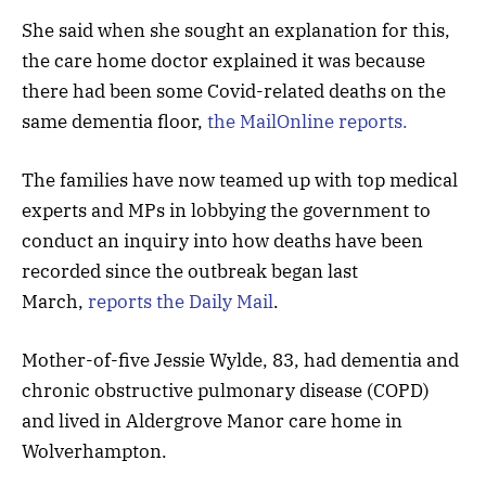
She said when she sought an explanation for this,
the care home doctor explained it was because
there had been some Covid-related deaths on the
same dementia floor,
the MailOnline reports.
The families have now teamed up with top medical
experts and MPs in lobbying the government to
conduct an inquiry into how deaths have been
recorded since the outbreak began last
March,
reports the Daily Mail
.
Mother-of-five Jessie Wylde, 83, had dementia and
chronic obstructive pulmonary disease (COPD)
and lived in Aldergrove Manor care home in
Wolverhampton.