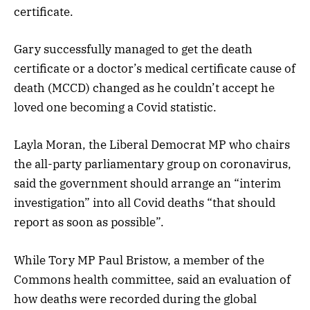
certificate.
Gary successfully managed to get the death
certificate or a doctor’s medical certificate cause of
death (MCCD) changed as he couldn’t accept he
loved one becoming a Covid statistic.
Layla Moran, the Liberal Democrat MP who chairs
the all-party parliamentary group on coronavirus,
said the government should arrange an “interim
investigation” into all Covid deaths “that should
report as soon as possible”.
While Tory MP Paul Bristow, a member of the
Commons health committee, said an evaluation of
how deaths were recorded during the global