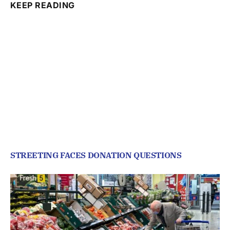
KEEP READING
STREETING FACES DONATION QUESTIONS