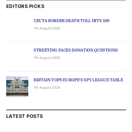
EDITORS PICKS
CEUTA BORDER DEATH TOLL HITS 100
7th August 2026
STREETING FACES DONATION QUESTIONS
7th August 2026
BRITAIN TOPS EUROPE’S SPY LEAGUE TABLE
7th August 2026
LATEST POSTS