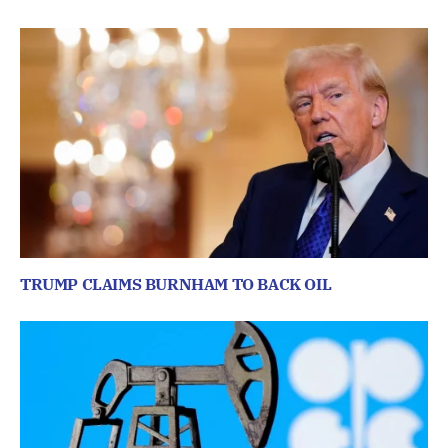
TRUMP CLAIMS BURNHAM TO BACK OIL