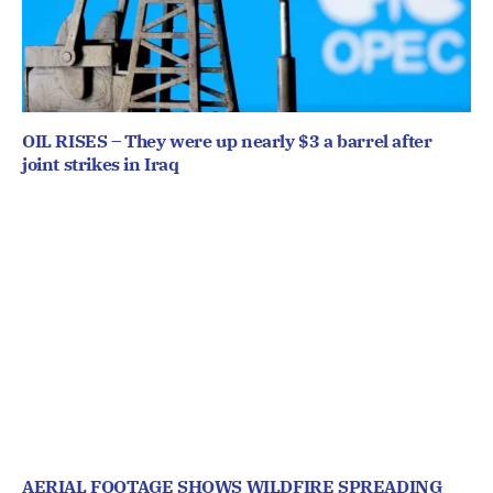
OIL RISES – They were up nearly $3 a barrel after
joint strikes in Iraq
AERIAL FOOTAGE SHOWS WILDFIRE SPREADING