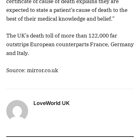
certificate of cause of death explains they are
expected to state a patient’s cause of death to the
best of their medical knowledge and belief.”
The UK’s death toll of more than 122,000 far
outstrips European counterparts France, Germany
and Italy.
Source: mirror.co.uk
LoveWorld UK