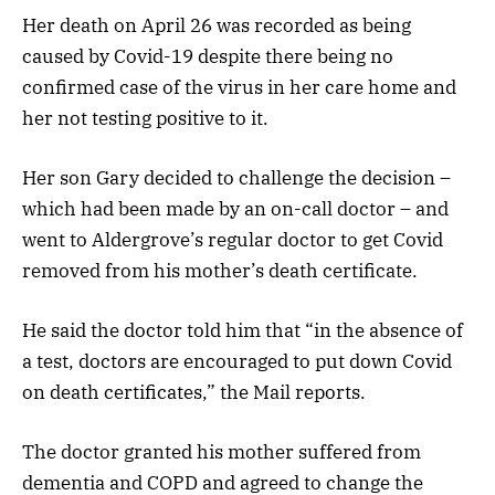
Her death on April 26 was recorded as being
caused by Covid-19 despite there being no
confirmed case of the virus in her care home and
her not testing positive to it.
Her son Gary decided to challenge the decision –
which had been made by an on-call doctor – and
went to Aldergrove’s regular doctor to get Covid
removed from his mother’s death certificate.
He said the doctor told him that “in the absence of
a test, doctors are encouraged to put down Covid
on death certificates,” the Mail reports.
The doctor granted his mother suffered from
dementia and COPD and agreed to change the