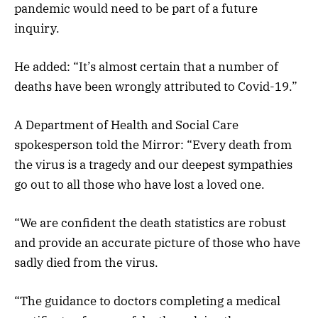
pandemic would need to be part of a future
inquiry.
He added: “It’s almost certain that a number of
deaths have been wrongly attributed to Covid-19.”
A Department of Health and Social Care
spokesperson told the Mirror: “Every death from
the virus is a tragedy and our deepest sympathies
go out to all those who have lost a loved one.
“We are confident the death statistics are robust
and provide an accurate picture of those who have
sadly died from the virus.
“The guidance to doctors completing a medical