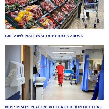
BRITAIN’S NATIONAL DEBT RISES ABOVE
NHS SCRAPS PLACEMENT FOR FOREIGN DOCTORS