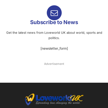
Subscribe to News
Get the latest news from Loveworld UK about world, sports and
politics.
[newsletter_form]
Advertisement