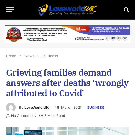
Home
»
News
»
Business
Grieving families demand
answers after deaths ‘wrongly
attributed to Covid’
By
LoveWorld UK
4th March 2021
BUSINESS
No Comments
3 Mins Read