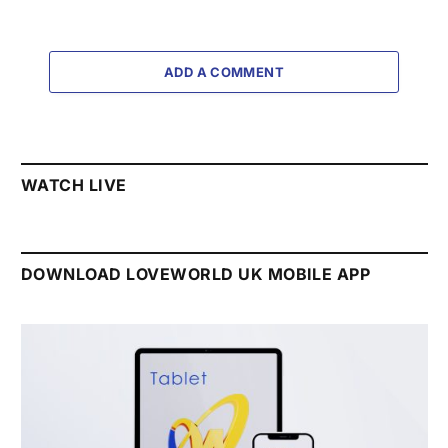
ADD A COMMENT
WATCH LIVE
DOWNLOAD LOVEWORLD UK MOBILE APP