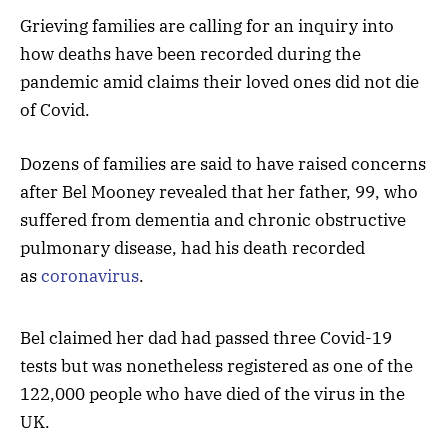
Grieving families are calling for an inquiry into
how deaths have been recorded during the
pandemic amid claims their loved ones did not die
of Covid.
Dozens of families are said to have raised concerns
after Bel Mooney revealed that her father, 99, who
suffered from dementia and chronic obstructive
pulmonary disease, had his death recorded
as
coronavirus
.
Bel claimed her dad had passed three Covid-19
tests but was nonetheless registered as one of the
122,000 people who have died of the virus in the
UK.