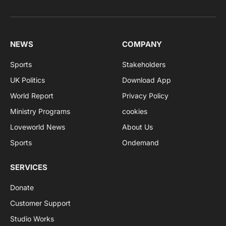
NEWS
COMPANY
Sports
Stakeholders
UK Politics
Download App
World Report
Privacy Policy
Ministry Programs
cookies
Loveworld News
About Us
Sports
Ondemand
SERVICES
Donate
Customer Support
Studio Works