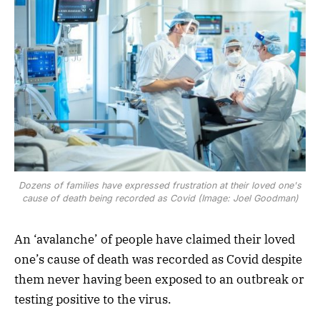
Dozens of families have expressed frustration at their loved one's
cause of death being recorded as Covid (Image: Joel Goodman)
An ‘avalanche’ of people have claimed their loved
one’s cause of death was recorded as Covid despite
them never having been exposed to an outbreak or
testing positive to the virus.