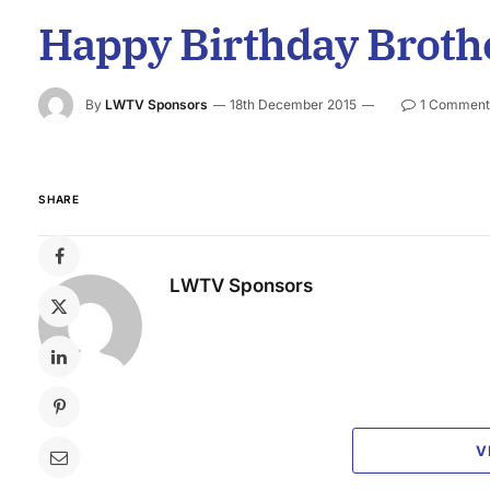
Happy Birthday Brothe
By
LWTV Sponsors
18th December 2015
1 Comment
SHARE
LWTV Sponsors
V