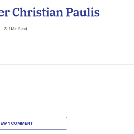
r Christian Paulis
1 Min Read
IEW 1 COMMENT