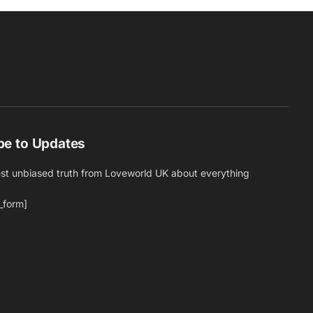
be to Updates
est unbiased truth from Loveworld UK about everything
_form]