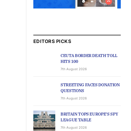
EDITORS PICKS
CEUTA BORDER DEATH TOLL
HITS 100
7th August 2026
STREETING FACES DONATION
QUESTIONS
7th August 2026
BRITAIN TOPS EUROPE’S SPY
LEAGUE TABLE
7th August 2026