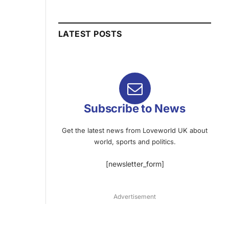
LATEST POSTS
Subscribe to News
Get the latest news from Loveworld UK about
world, sports and politics.
[newsletter_form]
Advertisement