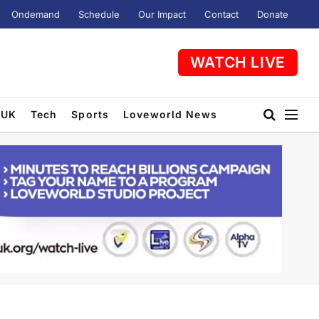
Ondemand
Schedule
Our Impact
Contact
Donate
WATCH LIVE
UK
Tech
Sports
Loveworld News