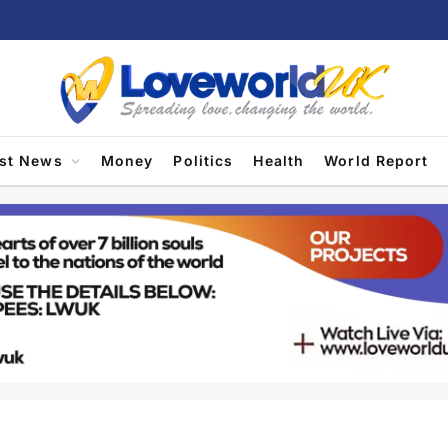
est News
Money
Politics
Health
World Report