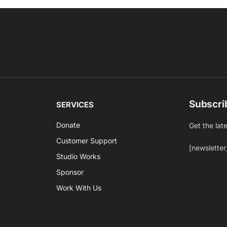
Subscri
SERVICES
Donate
Get the lat
Customer Support
[newsletter
Studio Works
Sponsor
Work With Us