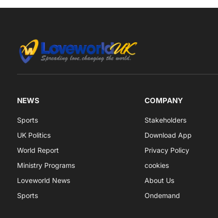
NEWS
COMPANY
Sports
Stakeholders
UK Politics
Download App
World Report
Privacy Policy
Ministry Programs
cookies
Loveworld News
About Us
Sports
Ondemand