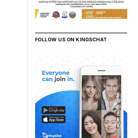
FOLLOW US ON KINGSCHAT