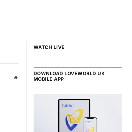
WATCH LIVE
DOWNLOAD LOVEWORLD UK
Website
MOBILE APP