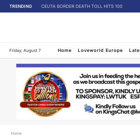
TRENDING
CEUTA BORDER DEATH TOLL HITS 100
Home
Loveworld Europe
Lat
Friday, August 7
Home