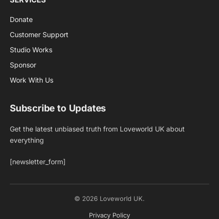
Donate
Customer Support
Studio Works
Sponsor
Work With Us
Subscribe to Updates
Get the latest unbiased truth from Loveworld UK about
everything
[newsletter_form]
© 2026 Loveworld UK.
Privacy Policy