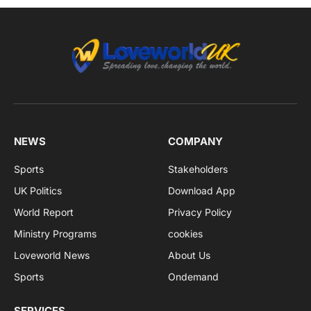
NEWS
COMPANY
Sports
Stakeholders
UK Politics
Download App
World Report
Privacy Policy
Ministry Programs
cookies
Loveworld News
About Us
Sports
Ondemand
SERVICES