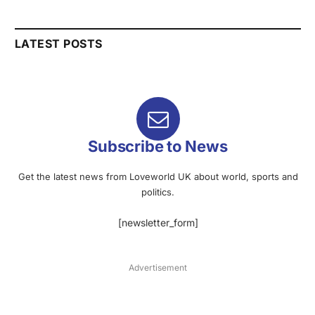
LATEST POSTS
Subscribe to News
Get the latest news from Loveworld UK about world, sports and
politics.
[newsletter_form]
Advertisement