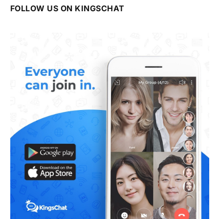
FOLLOW US ON KINGSCHAT