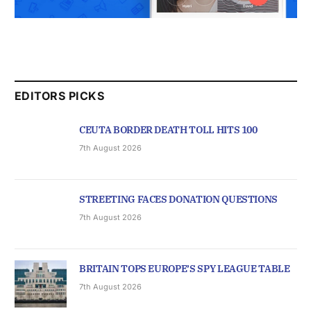
EDITORS PICKS
CEUTA BORDER DEATH TOLL HITS 100
7th August 2026
STREETING FACES DONATION QUESTIONS
7th August 2026
BRITAIN TOPS EUROPE’S SPY LEAGUE TABLE
7th August 2026