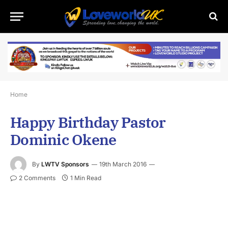
Home
Happy Birthday Pastor
Dominic Okene
By
LWTV Sponsors
19th March 2016
2 Comments
1 Min Read