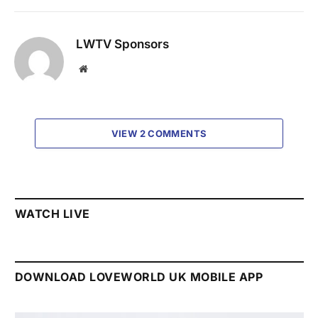
LWTV Sponsors
Website
VIEW 2 COMMENTS
WATCH LIVE
DOWNLOAD LOVEWORLD UK MOBILE APP