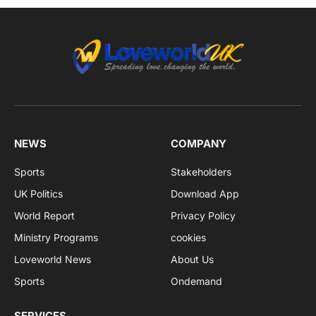
NEWS
COMPANY
Sports
Stakeholders
UK Politics
Download App
World Report
Privacy Policy
Ministry Programs
cookies
Loveworld News
About Us
Sports
Ondemand
SERVICES