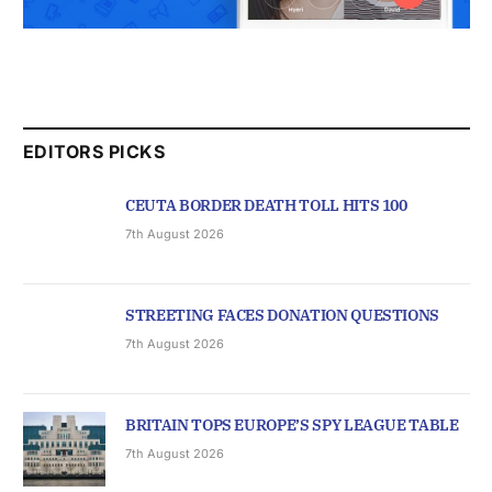
EDITORS PICKS
CEUTA BORDER DEATH TOLL HITS 100
7th August 2026
STREETING FACES DONATION QUESTIONS
7th August 2026
BRITAIN TOPS EUROPE’S SPY LEAGUE TABLE
7th August 2026