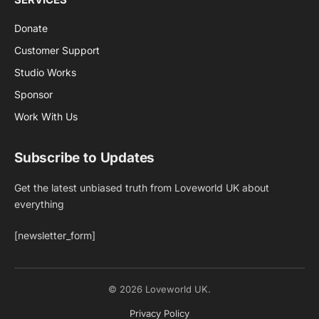
Donate
Customer Support
Studio Works
Sponsor
Work With Us
Subscribe to Updates
Get the latest unbiased truth from Loveworld UK about
everything
[newsletter_form]
© 2026 Loveworld UK.
Privacy Policy