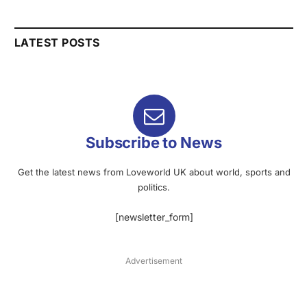
LATEST POSTS
Subscribe to News
Get the latest news from Loveworld UK about world, sports and
politics.
[newsletter_form]
Advertisement