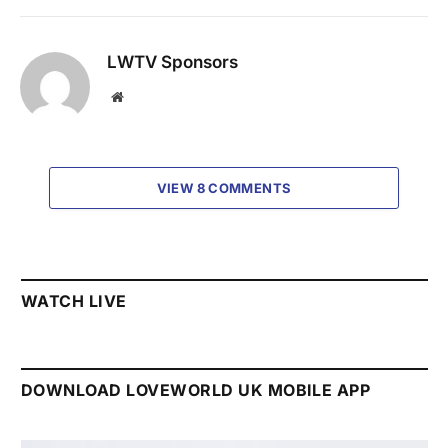
LWTV Sponsors
Website
VIEW 8 COMMENTS
WATCH LIVE
DOWNLOAD LOVEWORLD UK MOBILE APP