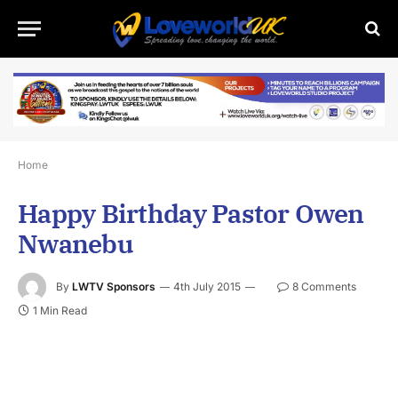
Home
Happy Birthday Pastor Owen
Nwanebu
By
LWTV Sponsors
4th July 2015
8 Comments
1 Min Read