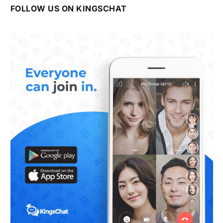
FOLLOW US ON KINGSCHAT