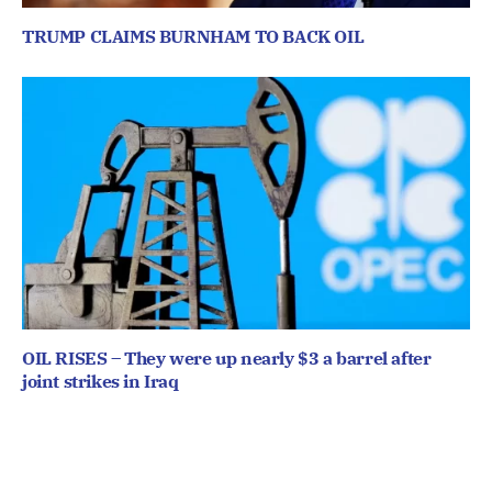
TRUMP CLAIMS BURNHAM TO BACK OIL
OIL RISES – They were up nearly $3 a barrel after
joint strikes in Iraq