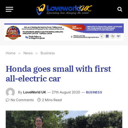
Home
»
News
»
Business
Honda goes small with first
all-electric car
By
LoveWorld UK
27th August 2020
BUSINESS
No Comments
2 Mins Read