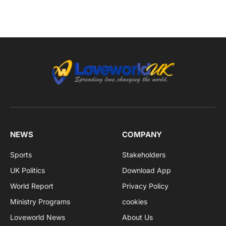
NEWS
COMPANY
Sports
Stakeholders
UK Politics
Download App
World Report
Privacy Policy
Ministry Programs
cookies
Loveworld News
About Us