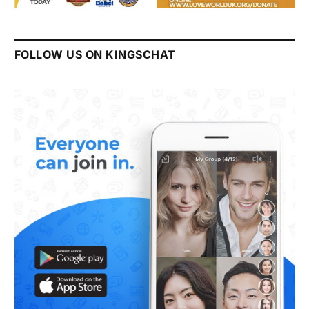
FOLLOW US ON KINGSCHAT