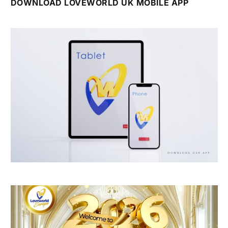
DOWNLOAD LOVEWORLD UK MOBILE APP