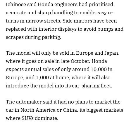
Ichinose said Honda engineers had prioritised
accurate and sharp handling to enable easy u-
turns in narrow streets. Side mirrors have been
replaced with interior displays to avoid bumps and
scrapes during parking.
The model will only be sold in Europe and Japan,
where it goes on sale in late October. Honda
expects annual sales of only around 10,000 in
Europe, and 1,000 at home, where it will also
introduce the model into its car-sharing fleet.
The automaker said it had no plans to market the
car in North America or China, its biggest markets
where SUVs dominate.