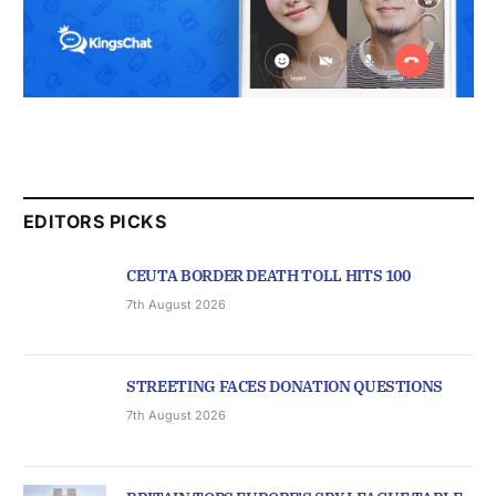
EDITORS PICKS
CEUTA BORDER DEATH TOLL HITS 100
7th August 2026
STREETING FACES DONATION QUESTIONS
7th August 2026