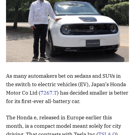
As many automakers bet on sedans and SUVs in
the switch to electric vehicles (EV), Japan’s Honda
Motor Co Ltd (
7267.T
) has decided smaller is better
for its first-ever all-battery car.
The Honda e, released in Europe earlier this
month, is a compact model meant solely for city
driving. That contrasts with Tesla Inc (
TSLA.O
),