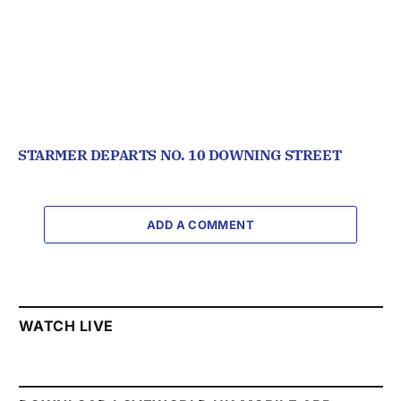
STARMER DEPARTS NO. 10 DOWNING STREET
ADD A COMMENT
WATCH LIVE