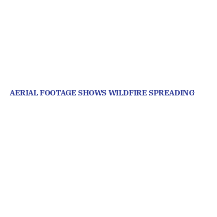
AERIAL FOOTAGE SHOWS WILDFIRE SPREADING