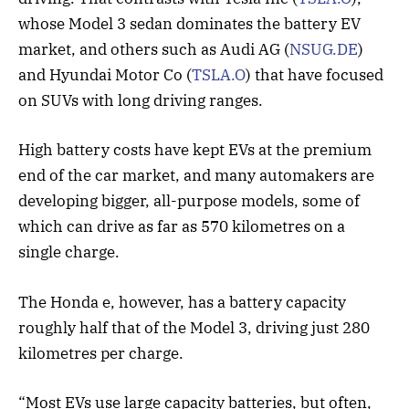
whose Model 3 sedan dominates the battery EV
market, and others such as Audi AG (
NSUG.DE
)
and Hyundai Motor Co (
TSLA.O
) that have focused
on SUVs with long driving ranges.
High battery costs have kept EVs at the premium
end of the car market, and many automakers are
developing bigger, all-purpose models, some of
which can drive as far as 570 kilometres on a
single charge.
The Honda e, however, has a battery capacity
roughly half that of the Model 3, driving just 280
kilometres per charge.
“Most EVs use large capacity batteries, but often,