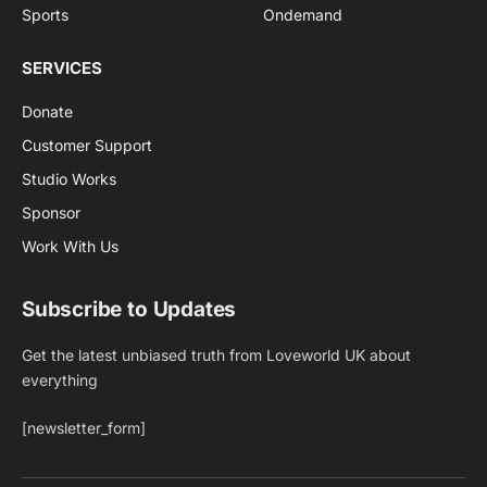
Sports
Ondemand
SERVICES
Donate
Customer Support
Studio Works
Sponsor
Work With Us
Subscribe to Updates
Get the latest unbiased truth from Loveworld UK about
everything
[newsletter_form]