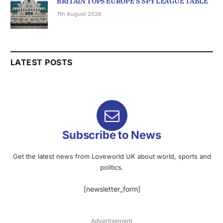
BRITAIN TOPS EUROPE’S SPY LEAGUE TABLE
7th August 2026
LATEST POSTS
Subscribe to News
Get the latest news from Loveworld UK about world, sports and
politics.
[newsletter_form]
Advertisement