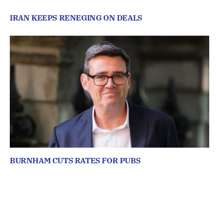
IRAN KEEPS RENEGING ON DEALS
BURNHAM CUTS RATES FOR PUBS