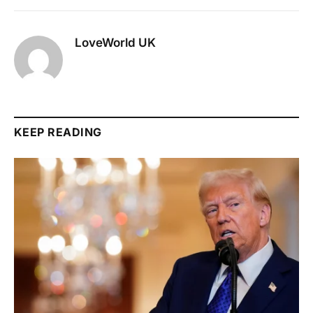
LoveWorld UK
KEEP READING