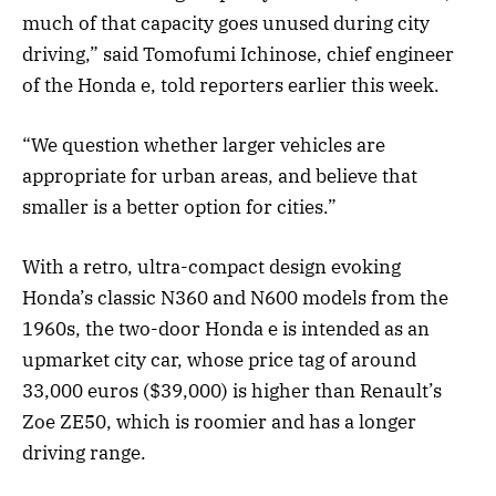
much of that capacity goes unused during city
driving,” said Tomofumi Ichinose, chief engineer
of the Honda e, told reporters earlier this week.
“We question whether larger vehicles are
appropriate for urban areas, and believe that
smaller is a better option for cities.”
With a retro, ultra-compact design evoking
Honda’s classic N360 and N600 models from the
1960s, the two-door Honda e is intended as an
upmarket city car, whose price tag of around
33,000 euros ($39,000) is higher than Renault’s
Zoe ZE50, which is roomier and has a longer
driving range.