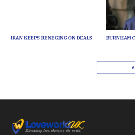
IRAN KEEPS RENEGING ON DEALS
BURNHAM C
A