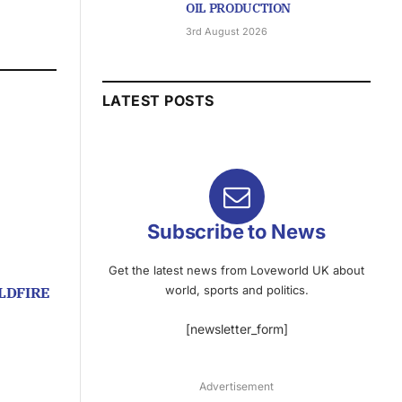
OIL PRODUCTION
3rd August 2026
LATEST POSTS
Subscribe to News
Get the latest news from Loveworld UK about
world, sports and politics.
LDFIRE
[newsletter_form]
Advertisement