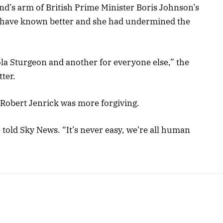
nd’s arm of British Prime Minister Boris Johnson’s
d have known better and she had undermined the
la Sturgeon and another for everyone else,” the
ter.
 Robert Jenrick was more forgiving.
 told Sky News. “It’s never easy, we’re all human