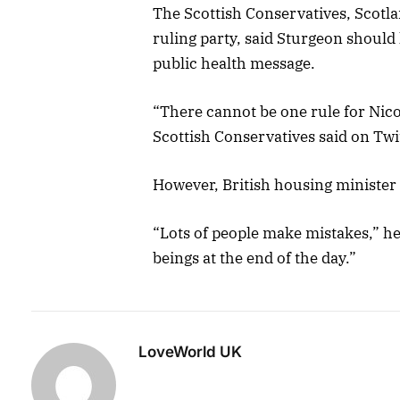
The Scottish Conservatives, Scotla
ruling party, said Sturgeon shoul
public health message.
“There cannot be one rule for Nico
Scottish Conservatives said on Twit
However, British housing minister
“Lots of people make mistakes,” he
beings at the end of the day.”
LoveWorld UK