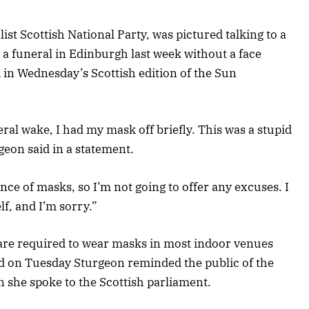
list Scottish National Party, was pictured talking to a
a funeral in Edinburgh last week without a face
 in Wednesday’s Scottish edition of the Sun
eral wake, I had my mask off briefly. This was a stupid
geon said in a statement.
nce of masks, so I’m not going to offer any excuses. I
f, and I’m sorry.”
 are required to wear masks in most indoor venues
d on Tuesday Sturgeon reminded the public of the
she spoke to the Scottish parliament.