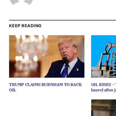
KEEP READING
TRUMP CLAIMS BURNHAM TO BACK
OIL RISES – 
OIL
barrel after j