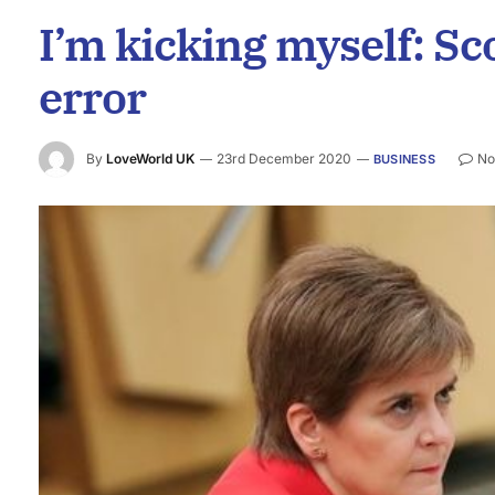
I’m kicking myself: Sco
error
By
LoveWorld UK
23rd December 2020
No
BUSINESS