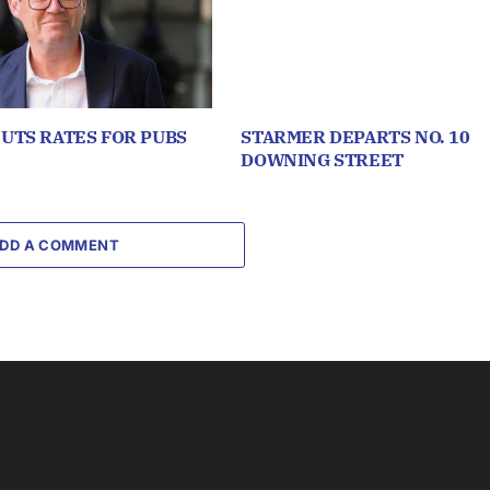
UTS RATES FOR PUBS
STARMER DEPARTS NO. 10
DOWNING STREET
DD A COMMENT