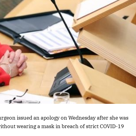
Sturgeon issued an apology on Wednesday after she was
ithout wearing a mask in breach of strict COVID-19