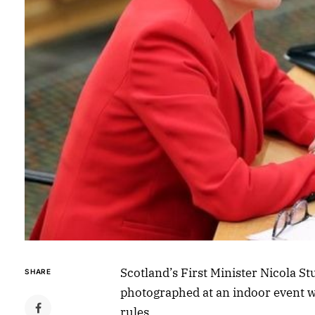
Scotland’s First Minister Nicola 
SHARE
photographed at an indoor event w
rules.