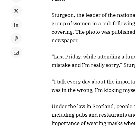
Sturgeon, the leader of the nationa
group of women in a pub following 
covering. The photo was published
newspaper.
“Last Friday, while attending a fun
mistake and I’m really sorry,” Stur
“I talk every day about the importa
was in the wrong, I’m kicking mysel
Under the law in Scotland, people
including pubs and restaurants an
importance of wearing masks when 