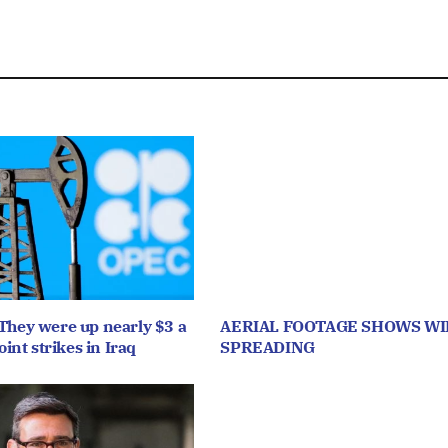
They were up nearly $3 a
AERIAL FOOTAGE SHOWS WI
oint strikes in Iraq
SPREADING