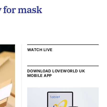
y for mask
WATCH LIVE
DOWNLOAD LOVEWORLD UK
MOBILE APP