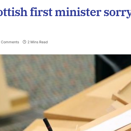
ttish first minister sorr
 Comments
2 Mins Read