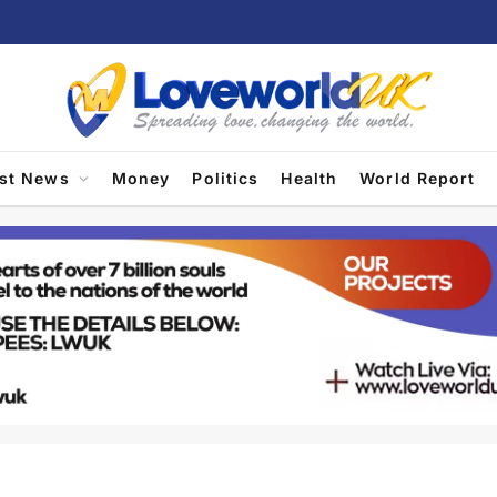
est News
Money
Politics
Health
World Report