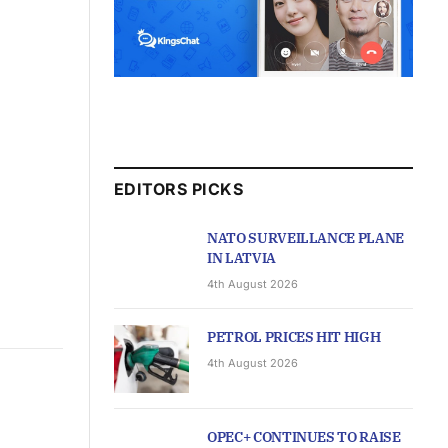
EDITORS PICKS
NATO SURVEILLANCE PLANE
IN LATVIA
4th August 2026
PETROL PRICES HIT HIGH
4th August 2026
OPEC+ CONTINUES TO RAISE