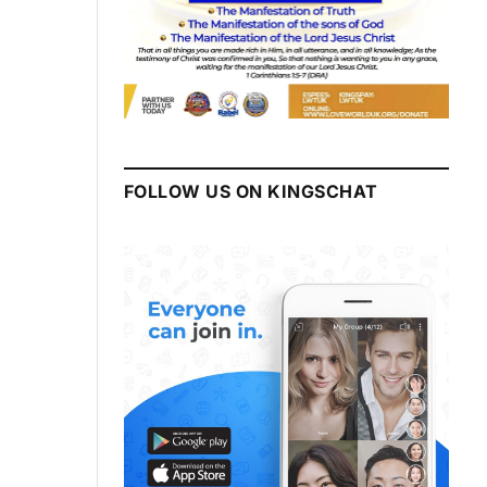
FOLLOW US ON KINGSCHAT