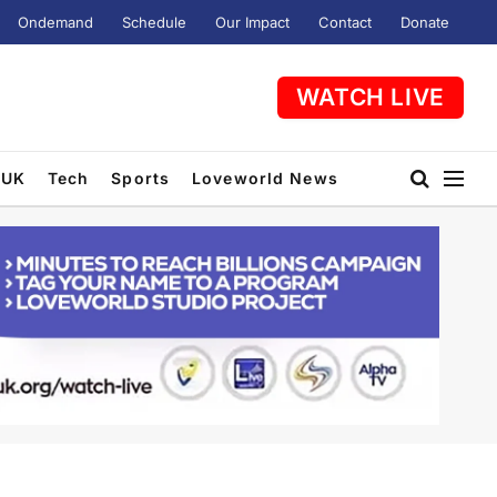
Ondemand
Schedule
Our Impact
Contact
Donate
WATCH LIVE
UK
Tech
Sports
Loveworld News