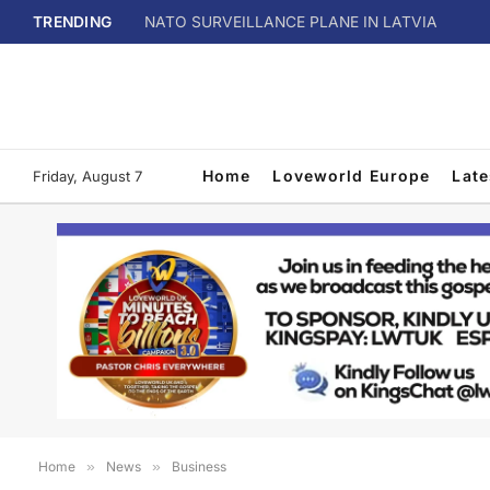
TRENDING
NATO SURVEILLANCE PLANE IN LATVIA
Home
Loveworld Europe
Lat
Friday, August 7
Home
»
News
»
Business