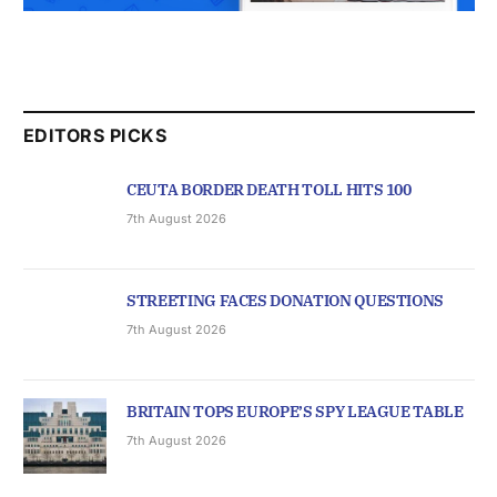
EDITORS PICKS
CEUTA BORDER DEATH TOLL HITS 100
7th August 2026
STREETING FACES DONATION QUESTIONS
7th August 2026
BRITAIN TOPS EUROPE’S SPY LEAGUE TABLE
7th August 2026