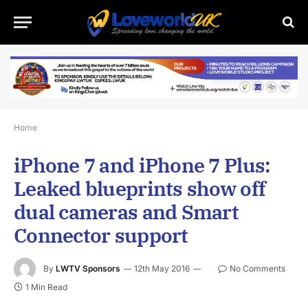
Home
iPhone 7 and iPhone 7 Plus:
Leaked blueprints show off
dual cameras and Smart
Connector support
By
LWTV Sponsors
12th May 2016
No Comments
1 Min Read