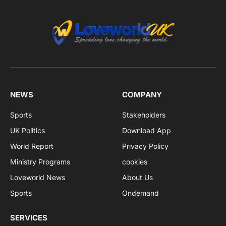
NEWS
COMPANY
Sports
Stakeholders
UK Politics
Download App
World Report
Privacy Policy
Ministry Programs
cookies
Loveworld News
About Us
Sports
Ondemand
SERVICES