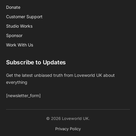
Donate
Customer Support
Studio Works
Sponsor
Work With Us
Subscribe to Updates
Get the latest unbiased truth from Loveworld UK about
everything
[newsletter_form]
© 2026 Loveworld UK.
Privacy Policy