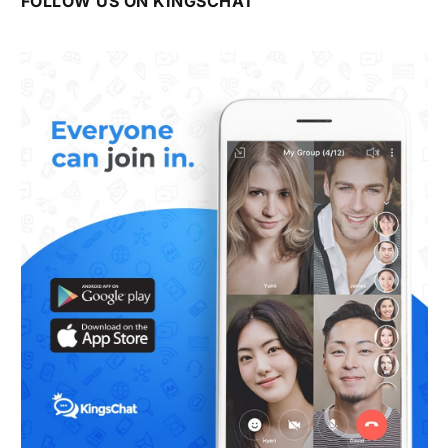
FOLLOW US ON KINGSCHAT