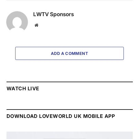
LWTV Sponsors
Website
ADD A COMMENT
WATCH LIVE
DOWNLOAD LOVEWORLD UK MOBILE APP