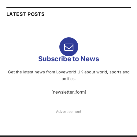
LATEST POSTS
Subscribe to News
Get the latest news from Loveworld UK about world, sports and
politics.
[newsletter_form]
Advertisement