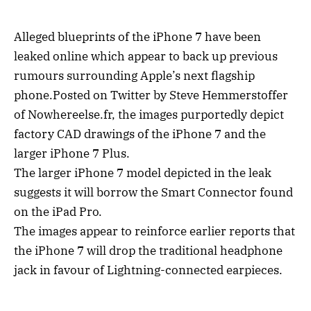
Alleged blueprints of the iPhone 7 have been
leaked online which appear to back up previous
rumours surrounding Apple’s next flagship
phone.Posted on Twitter by Steve Hemmerstoffer
of Nowhereelse.fr, the images purportedly depict
factory CAD drawings of the iPhone 7 and the
larger iPhone 7 Plus.
The larger iPhone 7 model depicted in the leak
suggests it will borrow the Smart Connector found
on the iPad Pro.
The images appear to reinforce earlier reports that
the iPhone 7 will drop the traditional headphone
jack in favour of Lightning-connected earpieces.