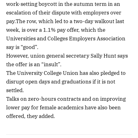
work-setting boycott in the autumn term in an
escalation of their dispute with employers over
pay.The row, which led to a two-day walkout last
week, is over a 1.1% pay offer, which the
Universities and Colleges Employers Association
say is “good”.
However, union general secretary Sally Hunt says
the offer is an “insult”.
The University College Union has also pledged to
disrupt open days and graduations if it is not
settled.
Talks on zero-hours contracts and on improving
lower pay for female academics have also been
offered, they added.