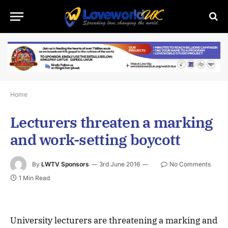
Home
Lecturers threaten a marking
and work-setting boycott
By
LWTV Sponsors
3rd June 2016
No Comments
1 Min Read
University lecturers are threatening a marking and