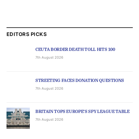
EDITORS PICKS
CEUTA BORDER DEATH TOLL HITS 100
7th August 2026
STREETING FACES DONATION QUESTIONS
7th August 2026
BRITAIN TOPS EUROPE’S SPY LEAGUE TABLE
7th August 2026