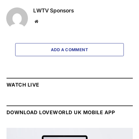
LWTV Sponsors
Website
ADD A COMMENT
WATCH LIVE
DOWNLOAD LOVEWORLD UK MOBILE APP