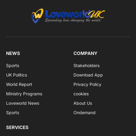
NEWS
COMPANY
Sports
Stakeholders
UK Politics
Download App
World Report
Privacy Policy
Ministry Programs
cookies
Loveworld News
About Us
Sports
Ondemand
SERVICES