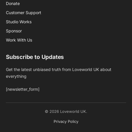
Donate
Customer Support
Studio Works
Sponsor
Work With Us
Subscribe to Updates
Get the latest unbiased truth from Loveworld UK about
everything
[newsletter_form]
© 2026 Loveworld UK.
Privacy Policy