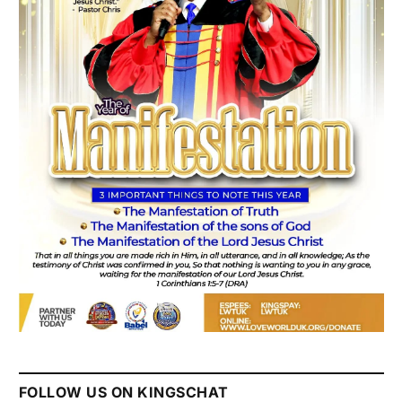
FOLLOW US ON KINGSCHAT