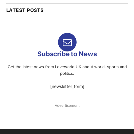
LATEST POSTS
Subscribe to News
Get the latest news from Loveworld UK about world, sports and
politics.
[newsletter_form]
Advertisement