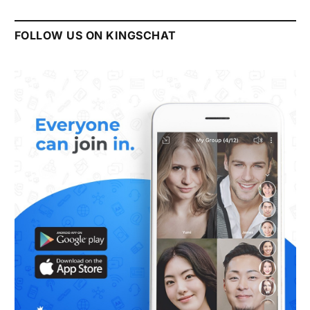
FOLLOW US ON KINGSCHAT