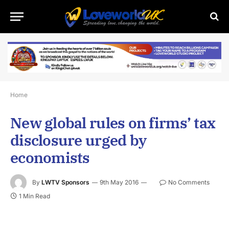
Home
New global rules on firms’ tax
disclosure urged by
economists
By
LWTV Sponsors
9th May 2016
No Comments
1 Min Read