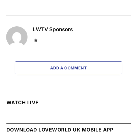
LWTV Sponsors
Website
ADD A COMMENT
WATCH LIVE
DOWNLOAD LOVEWORLD UK MOBILE APP