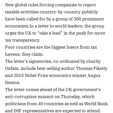
New global rules forcing companies to report
taxable activities country-by-country publicly
have been called for by a group of 300 prominent
economists.In a letter to world leaders, the group
urges the UK to “take a lead” in the push for more
tax transparency.
Poor countries are the biggest losers from tax
havens, they claim.
The letter’s signatories, co-ordinated by charity
Oxfam, include best-selling author Thomas Piketty
and 2015 Nobel Prize economics winner Angus
Deaton.
The letter comes ahead of the UK government’s
anti-corruption summit on Thursday, which
politicians from 40 countries as well as World Bank
and IMF representatives are expected to attend.