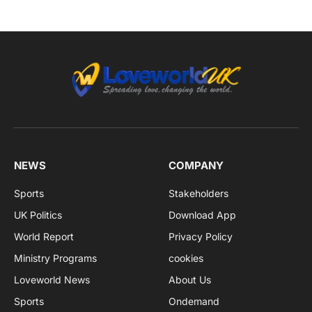
NEWS
COMPANY
Sports
Stakeholders
UK Politics
Download App
World Report
Privacy Policy
Ministry Programs
cookies
Loveworld News
About Us
Sports
Ondemand