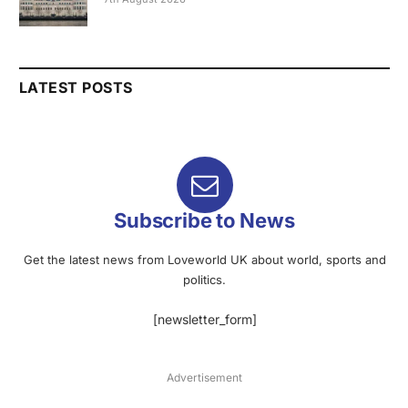
LATEST POSTS
Subscribe to News
Get the latest news from Loveworld UK about world, sports and
politics.
[newsletter_form]
Advertisement