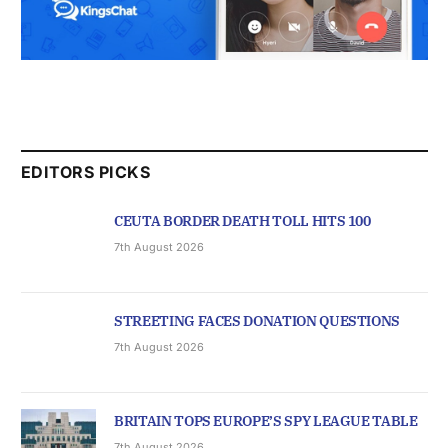
EDITORS PICKS
CEUTA BORDER DEATH TOLL HITS 100
7th August 2026
STREETING FACES DONATION QUESTIONS
7th August 2026
BRITAIN TOPS EUROPE’S SPY LEAGUE TABLE
7th August 2026