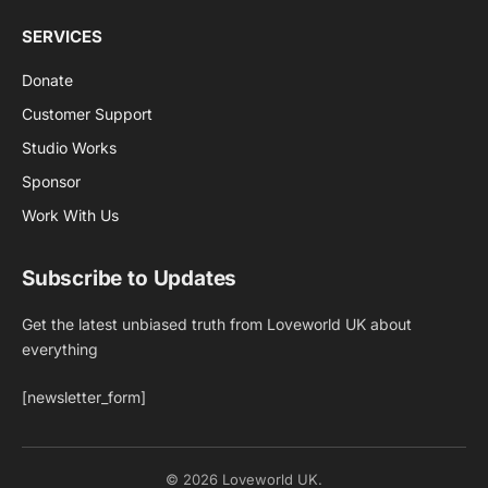
SERVICES
Donate
Customer Support
Studio Works
Sponsor
Work With Us
Subscribe to Updates
Get the latest unbiased truth from Loveworld UK about
everything
[newsletter_form]
© 2026 Loveworld UK.