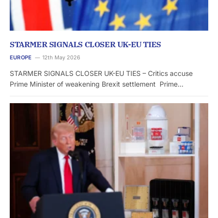
STARMER SIGNALS CLOSER UK-EU TIES
EUROPE
12th May 2026
STARMER SIGNALS CLOSER UK-EU TIES – Critics accuse
Prime Minister of weakening Brexit settlement Prime…