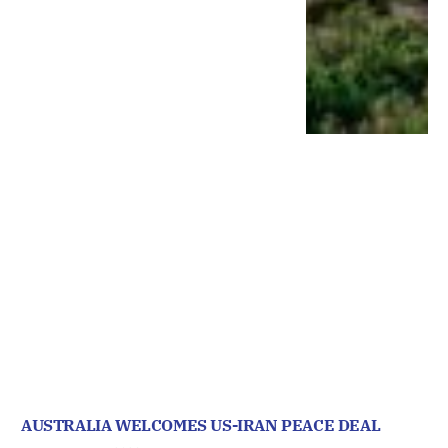
AUSTRALIA WELCOMES US-IRAN PEACE DEAL