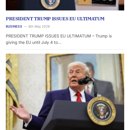
PRESIDENT TRUMP ISSUES EU ULTIMATUM
BUSINESS
8th May 2026
PRESIDENT TRUMP ISSUES EU ULTIMATUM – Trump is
giving the EU until July 4 to…