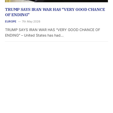
TRUMP SAYS IRAN WAR HAS “VERY GOOD CHANCE
OF ENDING”
EUROPE
7th May 2026
TRUMP SAYS IRAN WAR HAS “VERY GOOD CHANCE OF
ENDING” – United States has had…