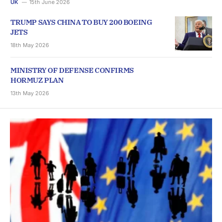
UK
15th June 2026
TRUMP SAYS CHINA TO BUY 200 BOEING
JETS
18th May 2026
MINISTRY OF DEFENSE CONFIRMS
HORMUZ PLAN
13th May 2026