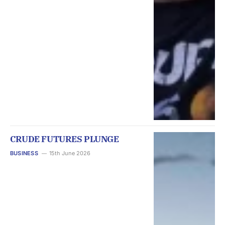
CRUDE FUTURES PLUNGE
BUSINESS
15th June 2026