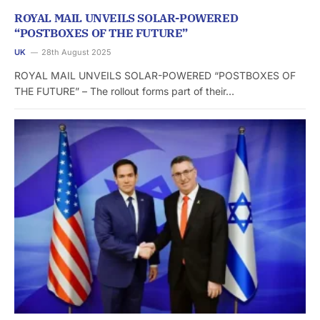
ROYAL MAIL UNVEILS SOLAR-POWERED
“POSTBOXES OF THE FUTURE”
UK
28th August 2025
ROYAL MAIL UNVEILS SOLAR-POWERED “POSTBOXES OF
THE FUTURE” – The rollout forms part of their…