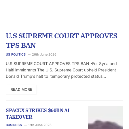
U.S SUPREME COURT APPROVES
TPS BAN
US POLITICS
26th June 2026
U.S SUPREME COURT APPROVES TPS BAN -For Syria and
Haiti immigrants The U.S. Supreme Court upheld President
Donald Trump’s halt to temporary protected status…
READ MORE
SPACEX STRIKES $60BN AI
TAKEOVER
BUSINESS
17th June 2026