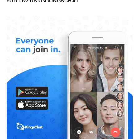
FOLLOW US ON KINGSCHAT