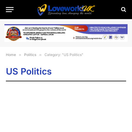
Home
»
Politics
»
Category: "US Politics"
US Politics