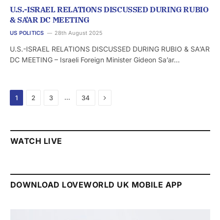
U.S.-ISRAEL RELATIONS DISCUSSED DURING RUBIO
& SA’AR DC MEETING
US POLITICS
28th August 2025
U.S.-ISRAEL RELATIONS DISCUSSED DURING RUBIO & SA’AR
DC MEETING – Israeli Foreign Minister Gideon Sa’ar…
Next
…
1
2
3
34
WATCH LIVE
DOWNLOAD LOVEWORLD UK MOBILE APP