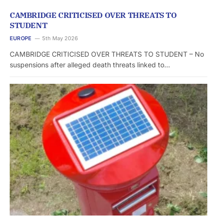
CAMBRIDGE CRITICISED OVER THREATS TO
STUDENT
EUROPE
5th May 2026
CAMBRIDGE CRITICISED OVER THREATS TO STUDENT – No
suspensions after alleged death threats linked to…