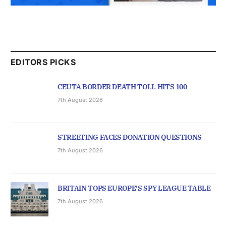
EDITORS PICKS
CEUTA BORDER DEATH TOLL HITS 100
7th August 2026
STREETING FACES DONATION QUESTIONS
7th August 2026
BRITAIN TOPS EUROPE’S SPY LEAGUE TABLE
7th August 2026