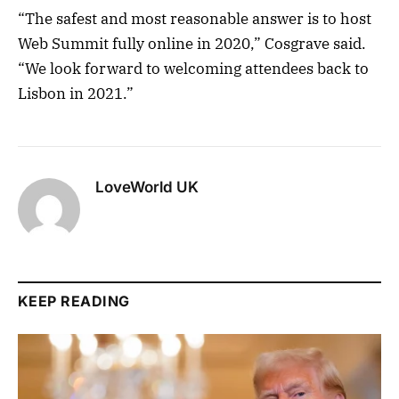
“The safest and most reasonable answer is to host
Web Summit fully online in 2020,” Cosgrave said.
“We look forward to welcoming attendees back to
Lisbon in 2021.”
LoveWorld UK
KEEP READING