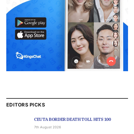
EDITORS PICKS
CEUTA BORDER DEATH TOLL HITS 100
7th August 2026