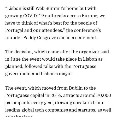
“Lisbon is still Web Summit’s home but with
growing COVID-19 outbreaks across Europe, we
have to think of what’s best for the people of
Portugal and our attendees,” the conference’s
founder Paddy Cosgrave said in a statement.
The decision, which came after the organizer said
in June the event would take place in Lisbon as
planned, followed talks with the Portuguese
government and Lisbon’s mayor.
The event, which moved from Dublin to the
Portuguese capital in 2016, attracts around 70,000
participants every year, drawing speakers from
leading global tech companies and startups, as well