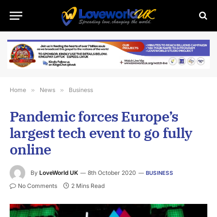
Home
»
News
»
Business
Pandemic forces Europe’s
largest tech event to go fully
online
By
LoveWorld UK
8th October 2020
BUSINESS
No Comments
2 Mins Read