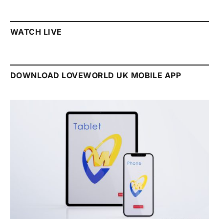
WATCH LIVE
DOWNLOAD LOVEWORLD UK MOBILE APP