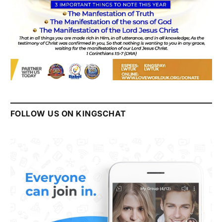
FOLLOW US ON KINGSCHAT