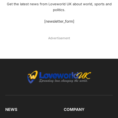
Get the latest news from Loveworld UK about world, sports and
politics.
[newsletter_form]
Advertisement
NEWS
COMPANY