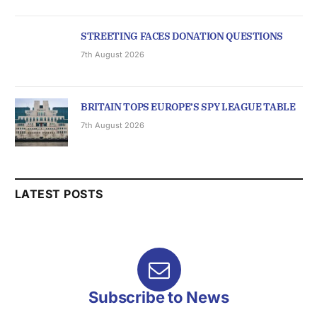
STREETING FACES DONATION QUESTIONS
7th August 2026
BRITAIN TOPS EUROPE’S SPY LEAGUE TABLE
7th August 2026
LATEST POSTS
Subscribe to News