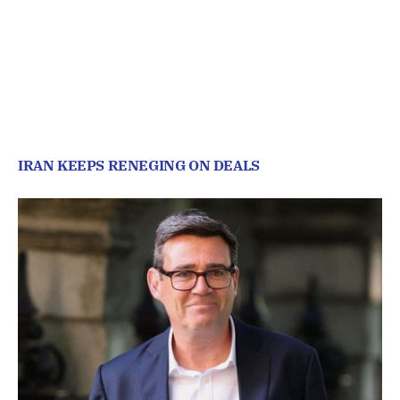
IRAN KEEPS RENEGING ON DEALS