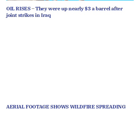
OIL RISES – They were up nearly $3 a barrel after
joint strikes in Iraq
AERIAL FOOTAGE SHOWS WILDFIRE SPREADING