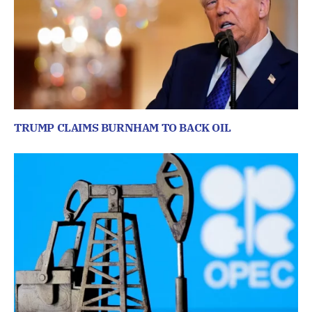
TRUMP CLAIMS BURNHAM TO BACK OIL