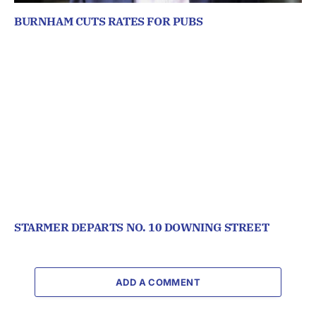
BURNHAM CUTS RATES FOR PUBS
STARMER DEPARTS NO. 10 DOWNING STREET
ADD A COMMENT