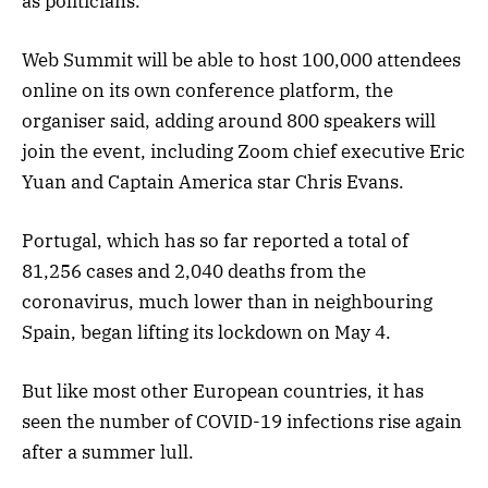
as politicians.
Web Summit will be able to host 100,000 attendees
online on its own conference platform, the
organiser said, adding around 800 speakers will
join the event, including Zoom chief executive Eric
Yuan and Captain America star Chris Evans.
Portugal, which has so far reported a total of
81,256 cases and 2,040 deaths from the
coronavirus, much lower than in neighbouring
Spain, began lifting its lockdown on May 4.
But like most other European countries, it has
seen the number of COVID-19 infections rise again
after a summer lull.