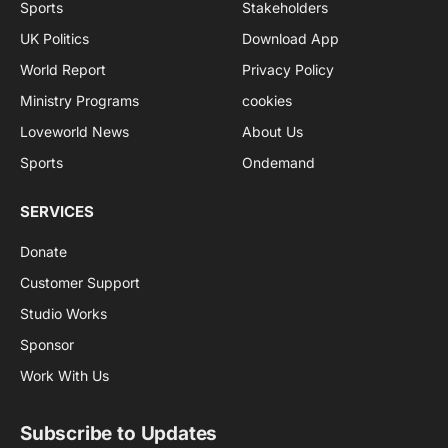
Sports
Stakeholders
UK Politics
Download App
World Report
Privacy Policy
Ministry Programs
cookies
Loveworld News
About Us
Sports
Ondemand
SERVICES
Donate
Customer Support
Studio Works
Sponsor
Work With Us
Subscribe to Updates