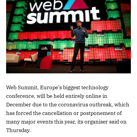
Web Summit, Europe’s biggest technology
conference, will be held entirely online in
December due to the coronavirus outbreak, which
has forced the cancellation or postponement of
many major events this year, its organiser said on
Thursday.