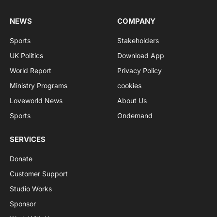
NEWS
COMPANY
Sports
Stakeholders
UK Politics
Download App
World Report
Privacy Policy
Ministry Programs
cookies
Loveworld News
About Us
Sports
Ondemand
SERVICES
Donate
Customer Support
Studio Works
Sponsor