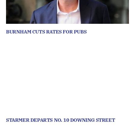
BURNHAM CUTS RATES FOR PUBS
STARMER DEPARTS NO. 10 DOWNING STREET