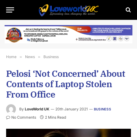
Home
»
News
»
Business
Pelosi ‘Not Concerned’ About
Contents of Laptop Stolen
From Office
By
LoveWorld UK
20th January 2021
BUSINESS
No Comments
2 Mins Read