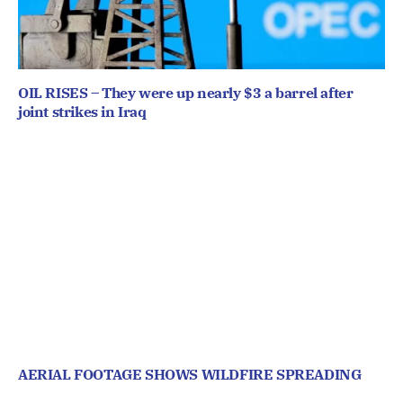
OIL RISES – They were up nearly $3 a barrel after
joint strikes in Iraq
AERIAL FOOTAGE SHOWS WILDFIRE SPREADING