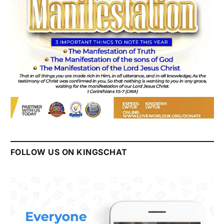
FOLLOW US ON KINGSCHAT