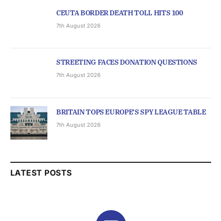
CEUTA BORDER DEATH TOLL HITS 100
7th August 2026
STREETING FACES DONATION QUESTIONS
7th August 2026
BRITAIN TOPS EUROPE’S SPY LEAGUE TABLE
7th August 2026
LATEST POSTS