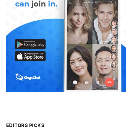
EDITORS PICKS