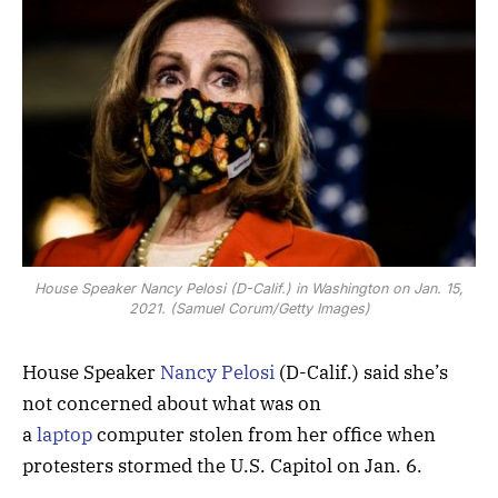
House Speaker Nancy Pelosi (D-Calif.) in Washington on Jan. 15,
2021. (Samuel Corum/Getty Images)
House Speaker
Nancy Pelosi
(D-Calif.) said she’s
not concerned about what was on
a
laptop
computer stolen from her office when
protesters stormed the U.S. Capitol on Jan. 6.