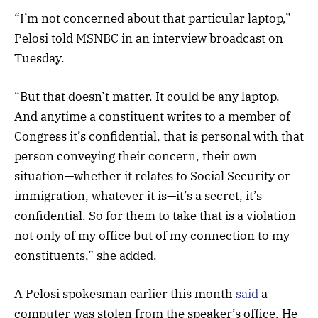
“I’m not concerned about that particular laptop,”
Pelosi told MSNBC in an interview broadcast on
Tuesday.
“But that doesn’t matter. It could be any laptop.
And anytime a constituent writes to a member of
Congress it’s confidential, that is personal with that
person conveying their concern, their own
situation—whether it relates to Social Security or
immigration, whatever it is—it’s a secret, it’s
confidential. So for them to take that is a violation
not only of my office but of my connection to my
constituents,” she added.
A Pelosi spokesman earlier this month
said
a
computer was stolen from the speaker’s office. He