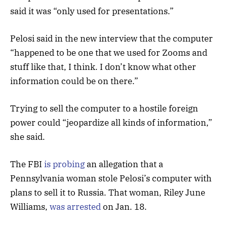
said it was “only used for presentations.”
Pelosi said in the new interview that the computer
“happened to be one that we used for Zooms and
stuff like that, I think. I don’t know what other
information could be on there.”
Trying to sell the computer to a hostile foreign
power could “jeopardize all kinds of information,”
she said.
The FBI
is probing
an allegation that a
Pennsylvania woman stole Pelosi’s computer with
plans to sell it to Russia. That woman, Riley June
Williams,
was arrested
on Jan. 18.