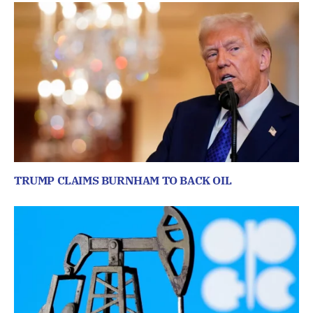
TRUMP CLAIMS BURNHAM TO BACK OIL