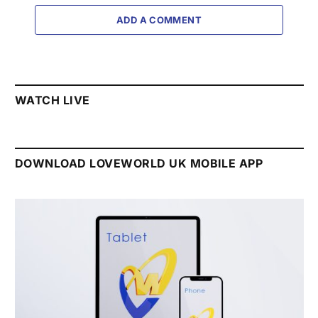
ADD A COMMENT
WATCH LIVE
DOWNLOAD LOVEWORLD UK MOBILE APP