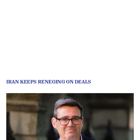
IRAN KEEPS RENEGING ON DEALS