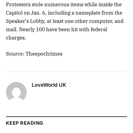
Protesters stole numerous items while inside the
Capitol on Jan. 6, including a nameplate from the
Speaker’s Lobby, at least one other computer, and
mail. Nearly 100 have been hit with federal
charges.
Source: Theepochtimes
LoveWorld UK
KEEP READING