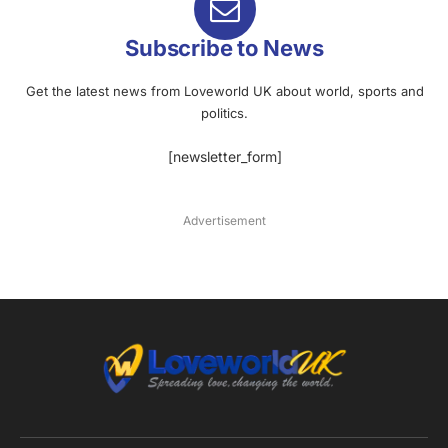
Subscribe to News
Get the latest news from Loveworld UK about world, sports and
politics.
[newsletter_form]
Advertisement