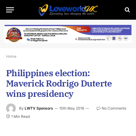
Home
Philippines election:
Maverick Rodrigo Duterte
wins presidency
By
LWTV Sponsors
10th May 2016
No Comments
1 Min Read