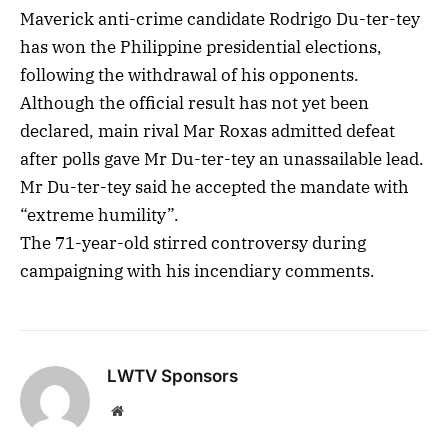
Maverick anti-crime candidate Rodrigo Du-ter-tey
has won the Philippine presidential elections,
following the withdrawal of his opponents.
Although the official result has not yet been
declared, main rival Mar Roxas admitted defeat
after polls gave Mr Du-ter-tey an unassailable lead.
Mr Du-ter-tey said he accepted the mandate with
“extreme humility”.
The 71-year-old stirred controversy during
campaigning with his incendiary comments.
LWTV Sponsors
Website