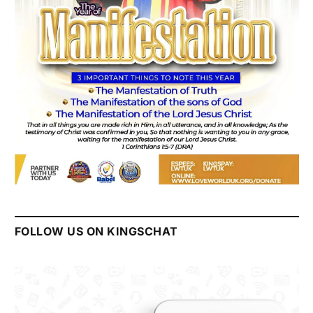
FOLLOW US ON KINGSCHAT