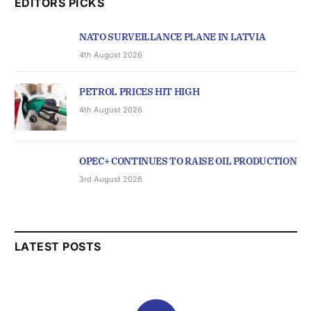
EDITORS PICKS
NATO SURVEILLANCE PLANE IN LATVIA
4th August 2026
PETROL PRICES HIT HIGH
4th August 2026
OPEC+ CONTINUES TO RAISE OIL PRODUCTION
3rd August 2026
LATEST POSTS