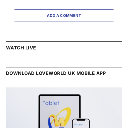
ADD A COMMENT
WATCH LIVE
DOWNLOAD LOVEWORLD UK MOBILE APP