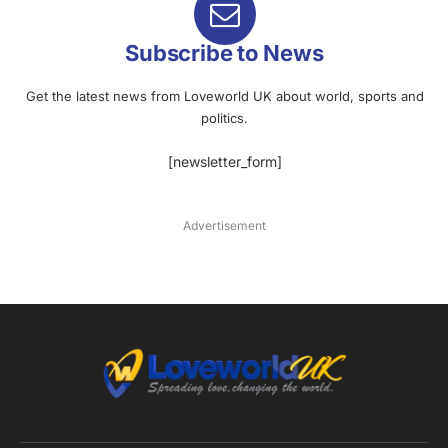
Subscribe to News
Get the latest news from Loveworld UK about world, sports and
politics.
[newsletter_form]
Advertisement