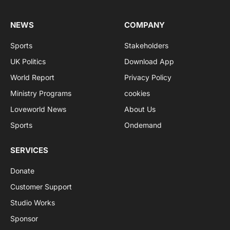
NEWS
COMPANY
Sports
Stakeholders
UK Politics
Download App
World Report
Privacy Policy
Ministry Programs
cookies
Loveworld News
About Us
Sports
Ondemand
SERVICES
Donate
Customer Support
Studio Works
Sponsor