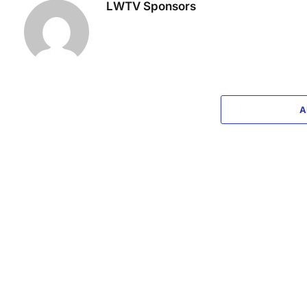
LWTV Sponsors
A