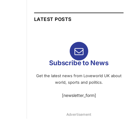
LATEST POSTS
Subscribe to News
Get the latest news from Loveworld UK about
world, sports and politics.
[newsletter_form]
Advertisement