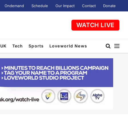
Ondemand
Schedule
Our Impact
Contact
Donate
WATCH LIVE
UK
Tech
Sports
Loveworld News