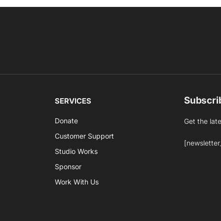
Subscri
SERVICES
Donate
Get the lat
Customer Support
[newsletter
Studio Works
Sponsor
Work With Us