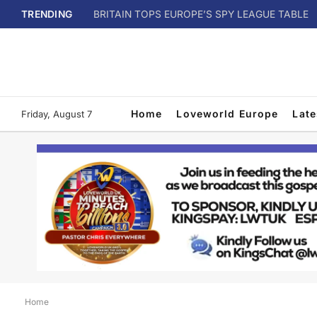
TRENDING
BRITAIN TOPS EUROPE’S SPY LEAGUE TABLE
Home
Loveworld Europe
Lat
Friday, August 7
Home