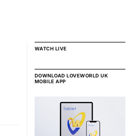
WATCH LIVE
DOWNLOAD LOVEWORLD UK
MOBILE APP