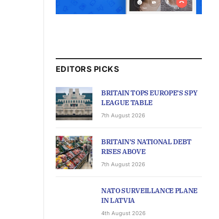
EDITORS PICKS
BRITAIN TOPS EUROPE’S SPY
LEAGUE TABLE
7th August 2026
BRITAIN’S NATIONAL DEBT
RISES ABOVE
7th August 2026
NATO SURVEILLANCE PLANE
IN LATVIA
4th August 2026