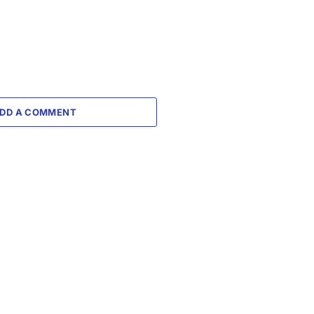
DD A COMMENT