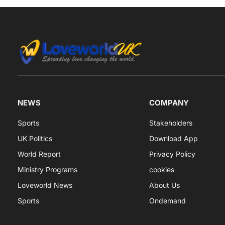
NEWS
COMPANY
Sports
Stakeholders
UK Politics
Download App
World Report
Privacy Policy
Ministry Programs
cookies
Loveworld News
About Us
Sports
Ondemand