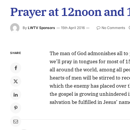
Prayer at 12noon and
By
LWTV Sponsors
15th April 2016
No Comments
The man of God admonishes all to
SHARE
we’ll pray in tongues for most of 
all around the world, among all pe
hearts of men will be stirred to re
which the enemy has placed over t
the gospel is growing unhindered i
salvation be fulfilled in Jesus’ nam