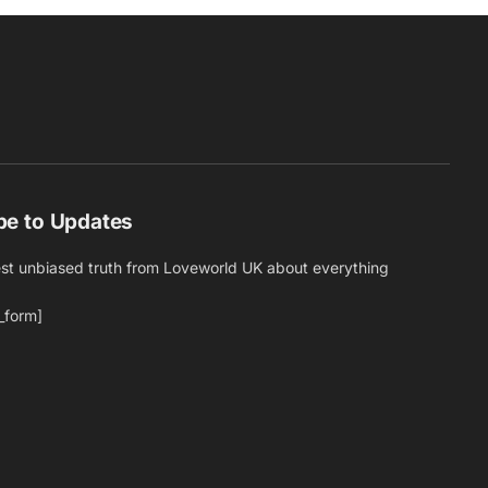
be to Updates
est unbiased truth from Loveworld UK about everything
_form]