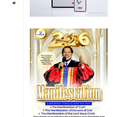
Website