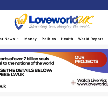
est News
Money
Politics
Health
World Report