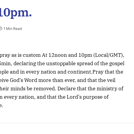
 10pm.
1 Min Read
 pray as is custom At 12noon and 10pm (Local/GMT),
15min, declaring the unstoppable spread of the gospel
ople and in every nation and continent.Pray that the
ceive God’s Word more than ever, and that the veil
heir minds be removed. Declare that the ministry of
n every nation, and that the Lord’s purpose of
e.