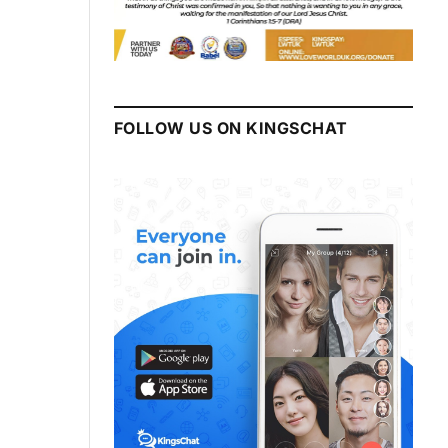
FOLLOW US ON KINGSCHAT