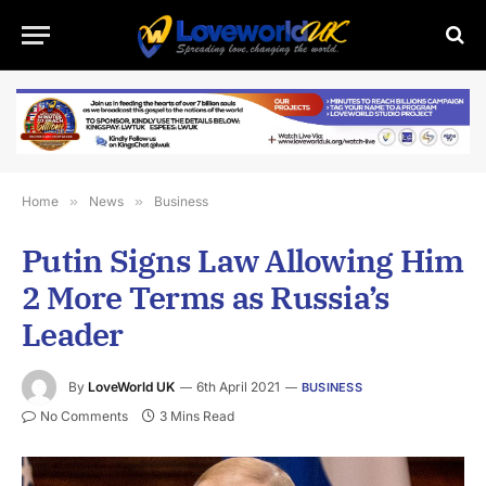
Home
»
News
»
Business
Putin Signs Law Allowing Him
2 More Terms as Russia’s
Leader
By
LoveWorld UK
6th April 2021
BUSINESS
No Comments
3 Mins Read