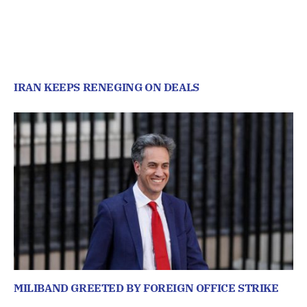
IRAN KEEPS RENEGING ON DEALS
MILIBAND GREETED BY FOREIGN OFFICE STRIKE