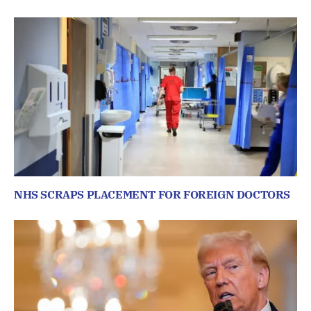
NHS SCRAPS PLACEMENT FOR FOREIGN DOCTORS