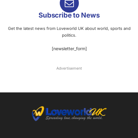
Subscribe to News
Get the latest news from Loveworld UK about world, sports and
politics.
[newsletter_form]
Advertisement