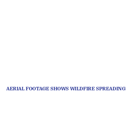
AERIAL FOOTAGE SHOWS WILDFIRE SPREADING