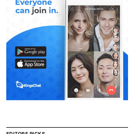
EDITORS PICKS