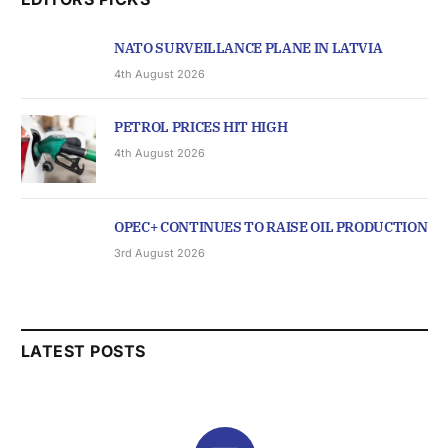
NATO SURVEILLANCE PLANE IN LATVIA
4th August 2026
PETROL PRICES HIT HIGH
4th August 2026
OPEC+ CONTINUES TO RAISE OIL PRODUCTION
3rd August 2026
LATEST POSTS