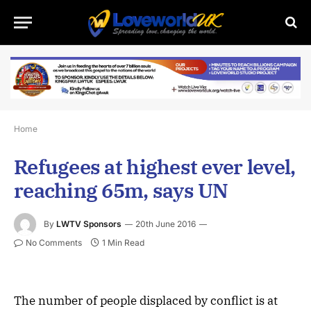
Home
Refugees at highest ever level,
reaching 65m, says UN
By
LWTV Sponsors
20th June 2016
No Comments
1 Min Read
The number of people displaced by conflict is at