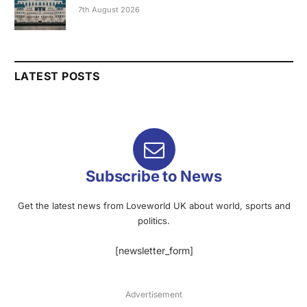
7th August 2026
LATEST POSTS
Subscribe to News
Get the latest news from Loveworld UK about world, sports and
politics.
[newsletter_form]
Advertisement