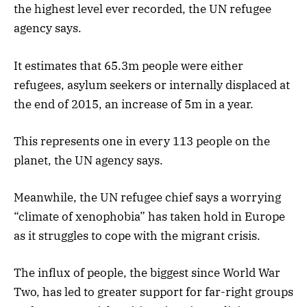
the highest level ever recorded, the UN refugee
agency says.
It estimates that 65.3m people were either
refugees, asylum seekers or internally displaced at
the end of 2015, an increase of 5m in a year.
This represents one in every 113 people on the
planet, the UN agency says.
Meanwhile, the UN refugee chief says a worrying
“climate of xenophobia” has taken hold in Europe
as it struggles to cope with the migrant crisis.
The influx of people, the biggest since World War
Two, has led to greater support for far-right groups