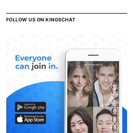
FOLLOW US ON KINGSCHAT