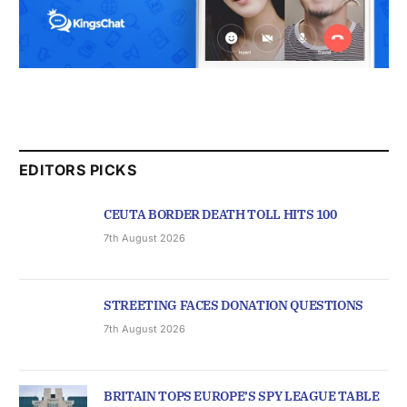
EDITORS PICKS
CEUTA BORDER DEATH TOLL HITS 100
7th August 2026
STREETING FACES DONATION QUESTIONS
7th August 2026
BRITAIN TOPS EUROPE’S SPY LEAGUE TABLE