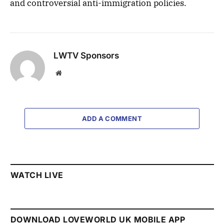
and controversial anti-immigration policies.
LWTV Sponsors
Website
ADD A COMMENT
WATCH LIVE
DOWNLOAD LOVEWORLD UK MOBILE APP