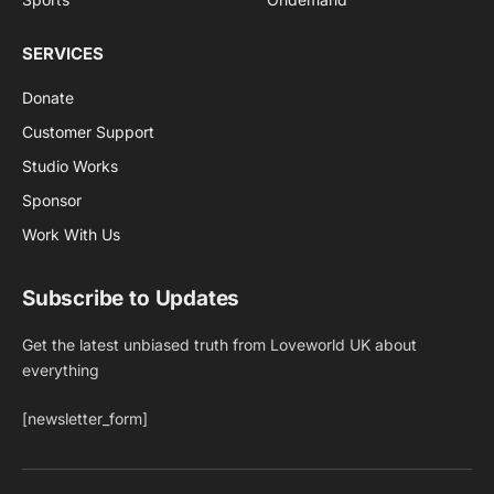
SERVICES
Donate
Customer Support
Studio Works
Sponsor
Work With Us
Subscribe to Updates
Get the latest unbiased truth from Loveworld UK about
everything
[newsletter_form]