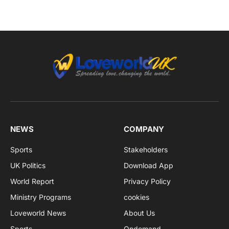
NEWS
COMPANY
Sports
Stakeholders
UK Politics
Download App
World Report
Privacy Policy
Ministry Programs
cookies
Loveworld News
About Us
Sports
Ondemand