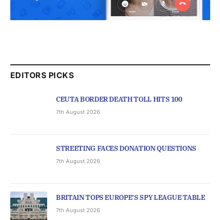
EDITORS PICKS
CEUTA BORDER DEATH TOLL HITS 100
7th August 2026
STREETING FACES DONATION QUESTIONS
7th August 2026
BRITAIN TOPS EUROPE’S SPY LEAGUE TABLE
7th August 2026