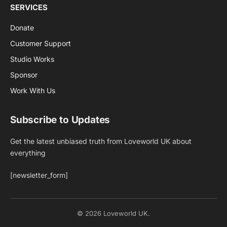
SERVICES
Donate
Customer Support
Studio Works
Sponsor
Work With Us
Subscribe to Updates
Get the latest unbiased truth from Loveworld UK about
everything
[newsletter_form]
© 2026 Loveworld UK.