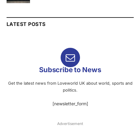
LATEST POSTS
Subscribe to News
Get the latest news from Loveworld UK about world, sports and
politics.
[newsletter_form]
Advertisement