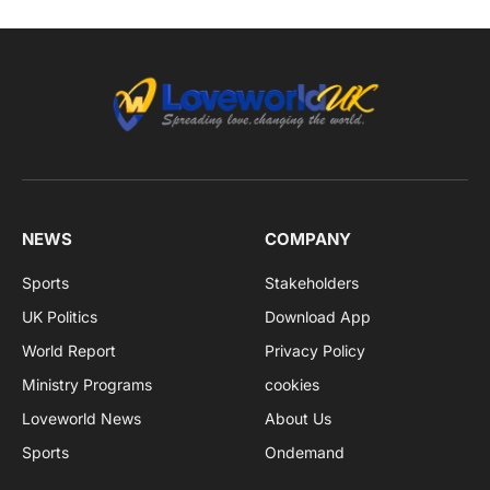
NEWS
COMPANY
Sports
Stakeholders
UK Politics
Download App
World Report
Privacy Policy
Ministry Programs
cookies
Loveworld News
About Us
Sports
Ondemand