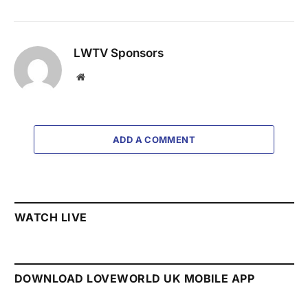
LWTV Sponsors
Website
ADD A COMMENT
WATCH LIVE
DOWNLOAD LOVEWORLD UK MOBILE APP