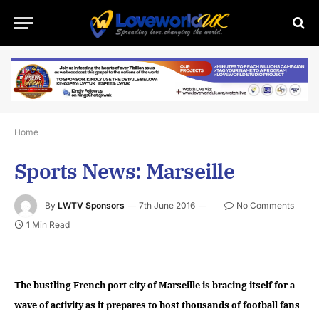
Home
Sports News: Marseille
By
LWTV Sponsors
7th June 2016
No Comments
1 Min Read
The bustling French port city of Marseille is bracing itself for a
wave of activity as it prepares to host thousands of football fans