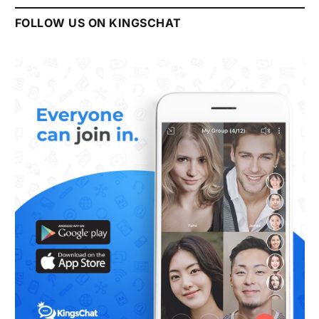
FOLLOW US ON KINGSCHAT