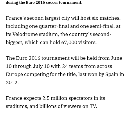
during the Euro 2016 soccer tournament.
France’s second largest city will host six matches,
including one quarter-final and one semi-final, at
its Velodrome stadium, the country’s second-
biggest, which can hold 67,000 visitors.
The Euro 2016 tournament will be held from June
10 through July 10 with 24 teams from across
Europe competing for the title, last won by Spain in
2012.
France expects 2.5 million spectators in its
stadiums, and billions of viewers on TV.