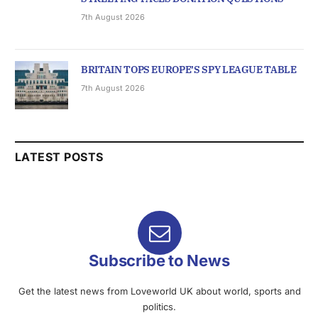
7th August 2026
BRITAIN TOPS EUROPE’S SPY LEAGUE TABLE
7th August 2026
LATEST POSTS
Subscribe to News
Get the latest news from Loveworld UK about world, sports and
politics.