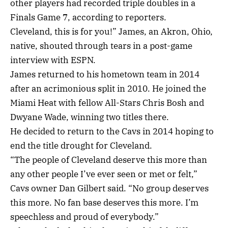
other players had recorded triple doubles in a
Finals Game 7, according to reporters.
Cleveland, this is for you!” James, an Akron, Ohio,
native, shouted through tears in a post-game
interview with ESPN.
James returned to his hometown team in 2014
after an acrimonious split in 2010. He joined the
Miami Heat with fellow All-Stars Chris Bosh and
Dwyane Wade, winning two titles there.
He decided to return to the Cavs in 2014 hoping to
end the title drought for Cleveland.
“The people of Cleveland deserve this more than
any other people I’ve ever seen or met or felt,”
Cavs owner Dan Gilbert said. “No group deserves
this more. No fan base deserves this more. I’m
speechless and proud of everybody.”