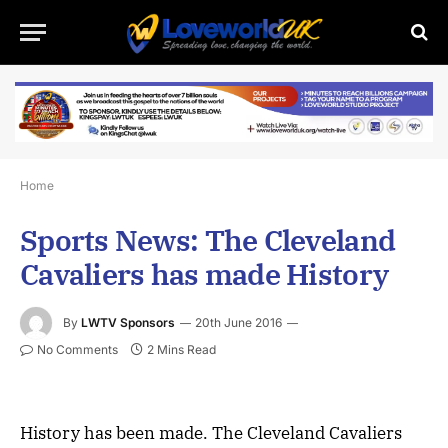
Home
Sports News: The Cleveland
Cavaliers has made History
By
LWTV Sponsors
20th June 2016
No Comments
2 Mins Read
History has been made. The Cleveland Cavaliers