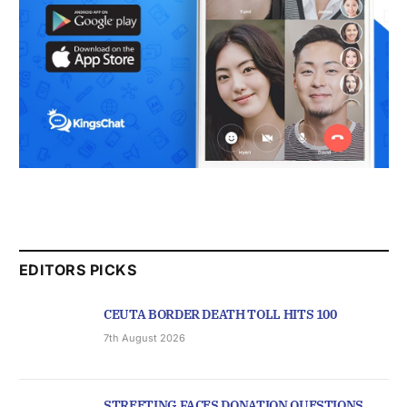
EDITORS PICKS
CEUTA BORDER DEATH TOLL HITS 100
7th August 2026
STREETING FACES DONATION QUESTIONS