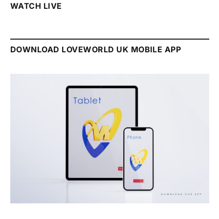
WATCH LIVE
DOWNLOAD LOVEWORLD UK MOBILE APP