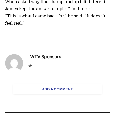
When asked why this championship felt different,
James kept his answer simple: “I’m home.”
“This is what I came back for,” he said. “It doesn’t
feel real.”
LWTV Sponsors
Website
ADD A COMMENT