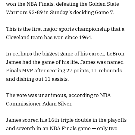
won the NBA Finals, defeating the Golden State
Warriors 93-89 in Sunday’s deciding Game 7.
This is the first major sports championship that a
Cleveland team has won since 1964.
In perhaps the biggest game of his career, LeBron
James had the game of his life. James was named
Finals MVP after scoring 27 points, 11 rebounds
and dishing out 11 assists.
The vote was unanimous, according to NBA
Commissioner Adam Silver.
James scored his 16th triple double in the playoffs
and seventh in an NBA Finals game — only two