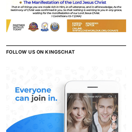
FOLLOW US ON KINGSCHAT