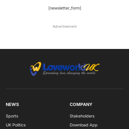
[newsletter_form]
Advertisement
NEWS
COMPANY
Sports
Stakeholders
UK Politics
Download App