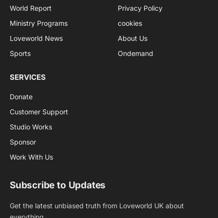
World Report
Privacy Policy
Ministry Programs
cookies
Loveworld News
About Us
Sports
Ondemand
SERVICES
Donate
Customer Support
Studio Works
Sponsor
Work With Us
Subscribe to Updates
Get the latest unbiased truth from Loveworld UK about
everything