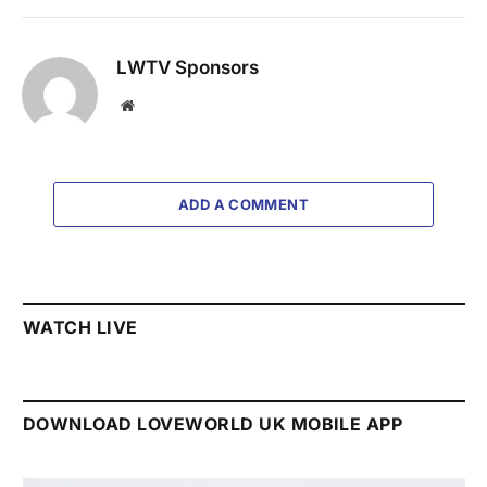
LWTV Sponsors
Website
ADD A COMMENT
WATCH LIVE
DOWNLOAD LOVEWORLD UK MOBILE APP