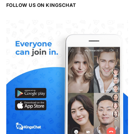
FOLLOW US ON KINGSCHAT