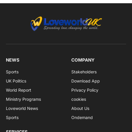
NEWS
COMPANY
Sports
Stakeholders
UK Politics
Download App
World Report
Privacy Policy
Ministry Programs
cookies
Loveworld News
About Us
Sports
Ondemand
SERVICES