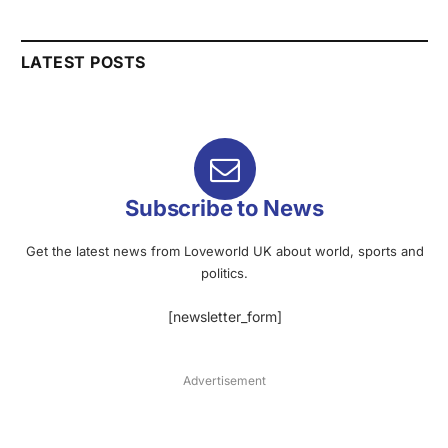
LATEST POSTS
Subscribe to News
Get the latest news from Loveworld UK about world, sports and
politics.
[newsletter_form]
Advertisement