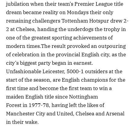
jubilation when their team’s Premier League title
dream became reality on Mondays their only
remaining challengers Tottenham Hotspur drew 2-
2 at Chelsea, handing the underdogs the trophy in
one of the greatest sporting achievements of
modern times.The result provoked an outpouring
of celebration in the provincial English city, as the
city’s biggest party began in earnest.
Unfashionable Leicester, 5000-1 outsiders at the
start of the season, are English champions for the
first time and become the first team to win a
maiden English title since Nottingham
Forest in 1977-78, having left the likes of
Manchester City and United, Chelsea and Arsenal
in their wake.