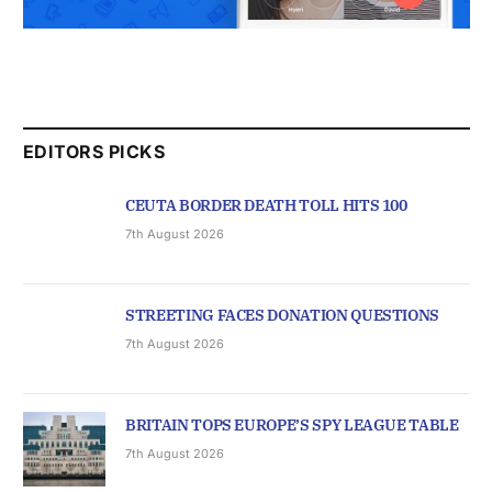
EDITORS PICKS
CEUTA BORDER DEATH TOLL HITS 100
7th August 2026
STREETING FACES DONATION QUESTIONS
7th August 2026
BRITAIN TOPS EUROPE’S SPY LEAGUE TABLE
7th August 2026