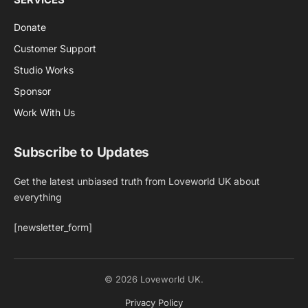
Donate
Customer Support
Studio Works
Sponsor
Work With Us
Subscribe to Updates
Get the latest unbiased truth from Loveworld UK about
everything
[newsletter_form]
© 2026 Loveworld UK.
Privacy Policy