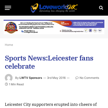
Home
Sports News:Leicester fans
celebrate
By
LWTV Sponsors
3rd May 2016
No Comments
1 Min Read
Leicester City supporters erupted into cheers of