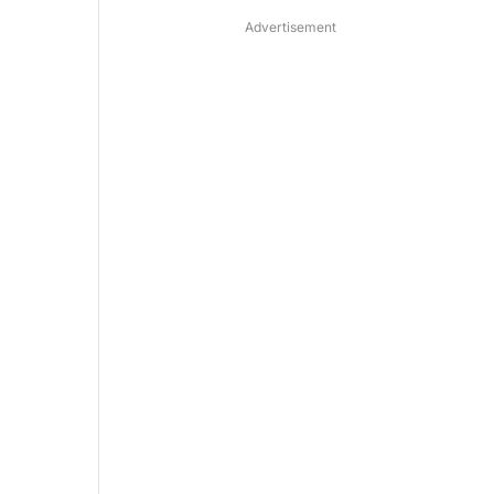
Advertisement