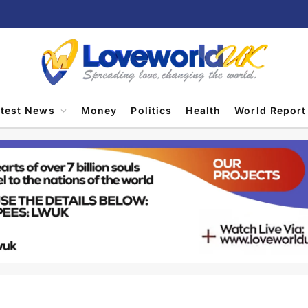
atest News
Money
Politics
Health
World Report