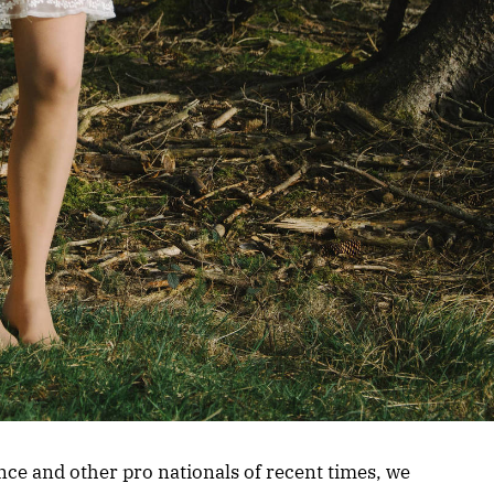
nce and other pro nationals of recent times, we