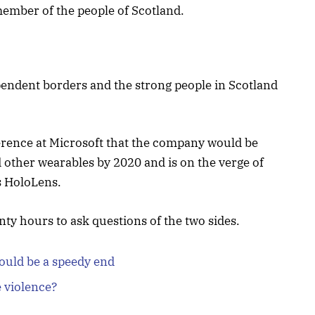
ember of the people of Scotland.
ependent borders and the strong people in Scotland
erence at Microsoft that the company would be
 other wearables by 2020 and is on the verge of
s HoloLens.
nty hours to ask questions of the two sides.
ould be a speedy end
e violence?