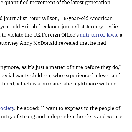
the quantified movement of the latest generation.
ed journalist Peter Wilson, 16-year-old American
year-old British freelance journalist Jeremy Leslie
to violate the UK Foreign Office’s
anti-terror laws
, a
attorney Andy McDonald revealed that he had
ymore, as it’s just a matter of time before they do,”
 special wants children, who experienced a fever and
rantined, which is a bureaucratic nightmare with no
ociety
, he added: “I want to express to the people of
ountry of strong and independent borders and we are