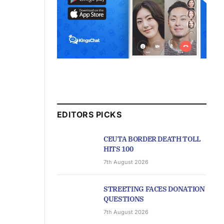
EDITORS PICKS
CEUTA BORDER DEATH TOLL
HITS 100
7th August 2026
STREETING FACES DONATION
QUESTIONS
7th August 2026