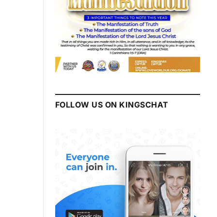
FOLLOW US ON KINGSCHAT