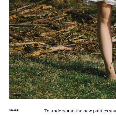
To understand the new politics sta
SHARE