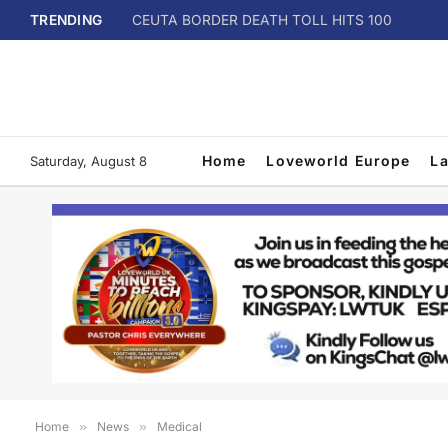
TRENDING
CEUTA BORDER DEATH TOLL HITS 100
Home
Loveworld Europe
L
Saturday, August 8
Home
»
News
»
Medical