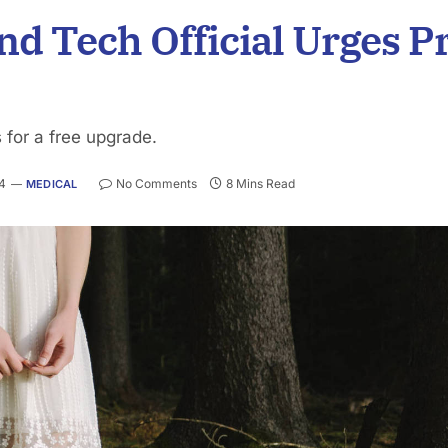
d Tech Official Urges Pr
 for a free upgrade.
24
No Comments
8 Mins Read
MEDICAL