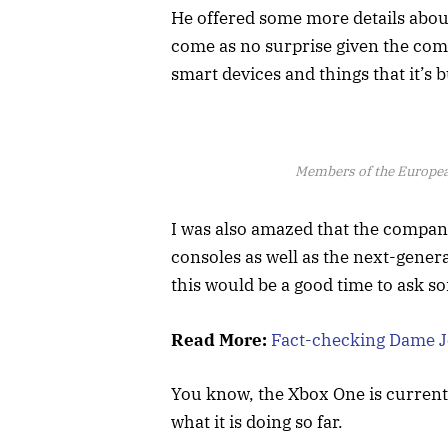
He offered some more details about
come as no surprise given the com
smart devices and things that it’s b
Members of the Europe
I was also amazed that the compa
consoles as well as the next-gener
this would be a good time to ask s
Read More:
Fact-checking Dame Jo
You know, the Xbox One is currentl
what it is doing so far.