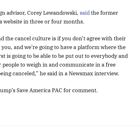
gn advisor, Corey Lewandowski,
said
the former
ia website in three or four months.
 the cancel culture is if you don’t agree with their
l you, and we’re going to have a platform where the
t is going to be able to be put out to everybody and
er people to weigh in and communicate in a free
 being canceled,” he said in a Newsmax interview.
rump’s Save America PAC for comment.