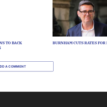
WS TO BACK
BURNHAM CUTS RATES FOR 
S
DD A COMMENT