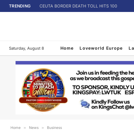
TRENDING
CEUTA BORDER DEATH TOLL HITS 100
Home
Loveworld Europe
L
Saturday, August 8
Home
»
News
»
Business