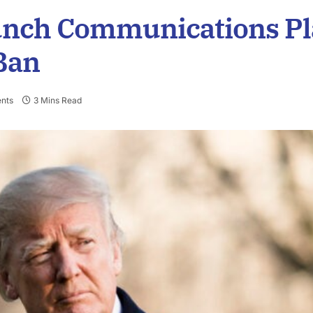
unch Communications Pl
Ban
nts
3 Mins Read