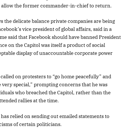
allow the former commander-in-chief to return.
s the delicate balance private companies are being
acebook’s vice president of global affairs, said in a
ome said that Facebook should have banned President
ce on the Capitol was itself a product of social
ceptable display of unaccountable corporate power
called on protesters to “go home peacefully” and
e very special,” prompting concerns that he was
viduals who breached the Capitol, rather than the
tended rallies at the time.
has relied on sending out emailed statements to
isms of certain politicians.