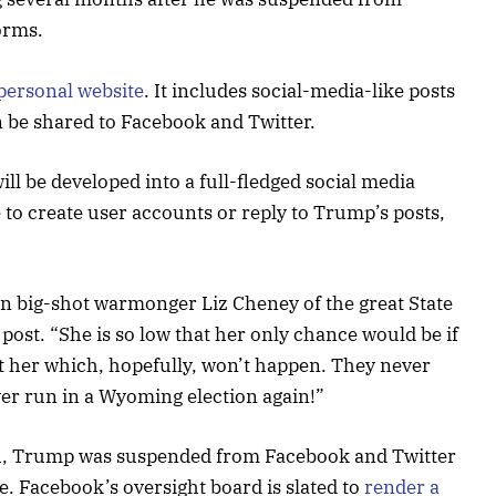
orms.
personal website
. It includes social-media-like posts
n be shared to Facebook and Twitter.
ill be developed into a full-fledged social media
le to create user accounts or reply to Trump’s posts,
n big-shot warmonger Liz Cheney of the great State
post. “She is so low that her only chance would be if
t her which, hopefully, won’t happen. They never
ever run in a Wyoming election again!”
ach, Trump was suspended from Facebook and Twitter
e. Facebook’s oversight board is slated to
render a