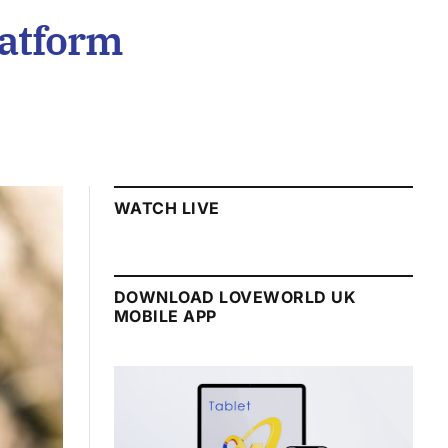
atform
WATCH LIVE
DOWNLOAD LOVEWORLD UK
MOBILE APP