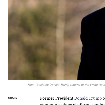
Then-President Donald Trump returns to the White Ho
Former President
Donald Trump
o
SHARE
communications platform, coming