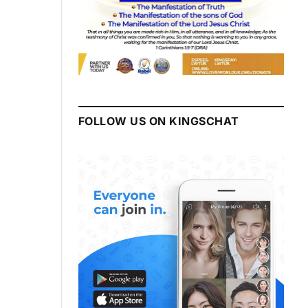
FOLLOW US ON KINGSCHAT