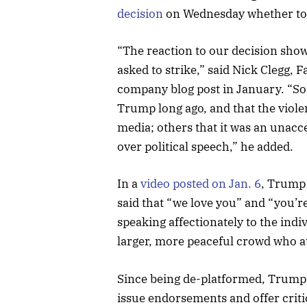
decision
on Wednesday whether to 
“The reaction to our decision show
asked to strike,” said Nick Clegg, F
company blog post in January. “S
Trump long ago, and that the violen
media; others that it was an unac
over political speech,” he added.
In a
video posted on Jan. 6
, Trump 
said that “we love you” and “you’r
speaking affectionately to the indi
larger, more peaceful crowd who at
Since being de-platformed, Trump 
issue endorsements and offer critic