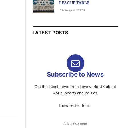
LEAGUE TABLE
7th August 2026
LATEST POSTS
Subscribe to News
Get the latest news from Loveworld UK about
world, sports and politics.
[newsletter_form]
Advertisement