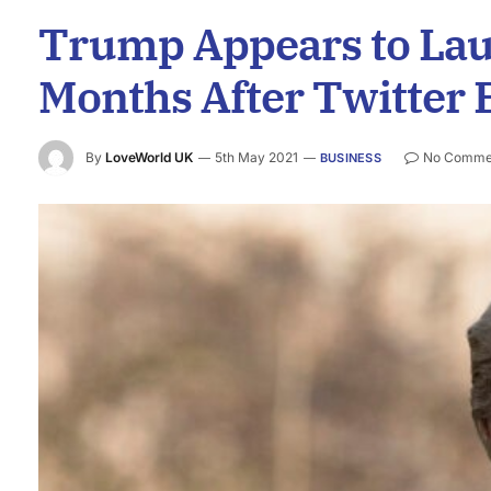
Trump Appears to La
Months After Twitter 
By
LoveWorld UK
5th May 2021
No Comme
BUSINESS