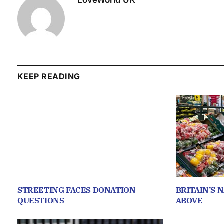
LoveWorld UK
KEEP READING
STREETING FACES DONATION
BRITAIN’S 
QUESTIONS
ABOVE