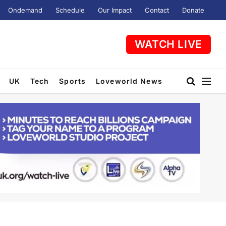
Ondemand
Schedule
Our Impact
Contact
Donate
WATCH LIVE
UK
Tech
Sports
Loveworld News