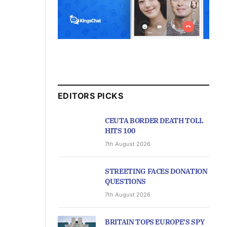
EDITORS PICKS
CEUTA BORDER DEATH TOLL
HITS 100
7th August 2026
STREETING FACES DONATION
QUESTIONS
7th August 2026
BRITAIN TOPS EUROPE’S SPY