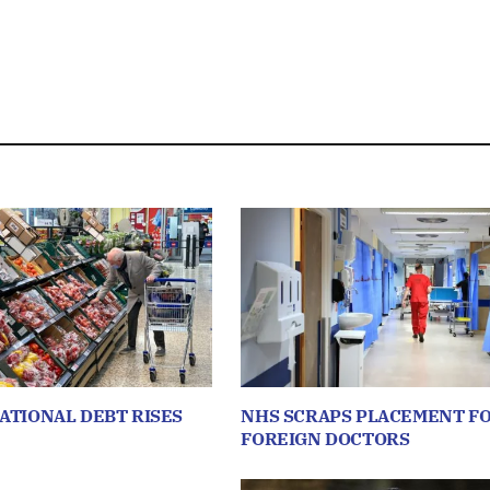
NATIONAL DEBT RISES
NHS SCRAPS PLACEMENT F
FOREIGN DOCTORS