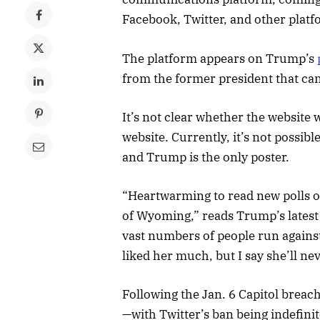
Facebook, Twitter, and other platf
The platform appears on Trump’s
from the former president that ca
It’s not clear whether the website w
website. Currently, it’s not possib
and Trump is the only poster.
“Heartwarming to read new polls o
of Wyoming,” reads Trump’s latest 
vast numbers of people run agains
liked her much, but I say she’ll n
Following the Jan. 6 Capitol bre
—with Twitter’s ban being indefinit