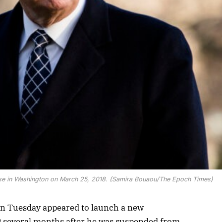
use in Washington on March 25, 2018. (Samira Bouaou/The Epoch Times)
n Tuesday appeared to launch a new
 several months after he was suspended from