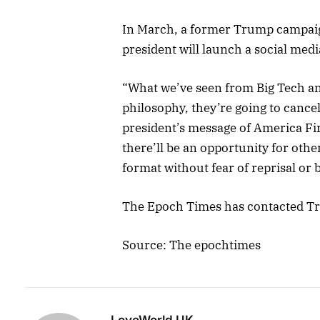
In March, a former Trump campai
president will launch a social med
“What we’ve seen from Big Tech and
philosophy, they’re going to cance
president’s message of America Firs
there’ll be an opportunity for oth
format without fear of reprisal or
The Epoch Times has contacted T
Source: The epochtimes