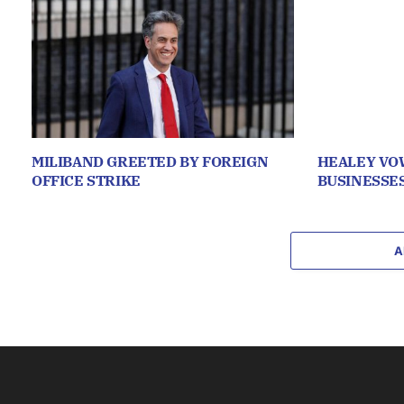
MILIBAND GREETED BY FOREIGN
HEALEY VO
OFFICE STRIKE
BUSINESSE
A