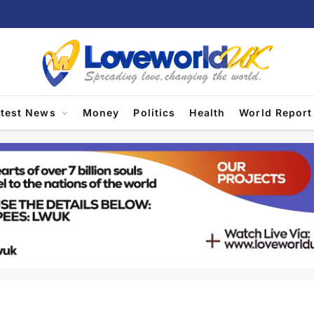
atest News
Money
Politics
Health
World Report