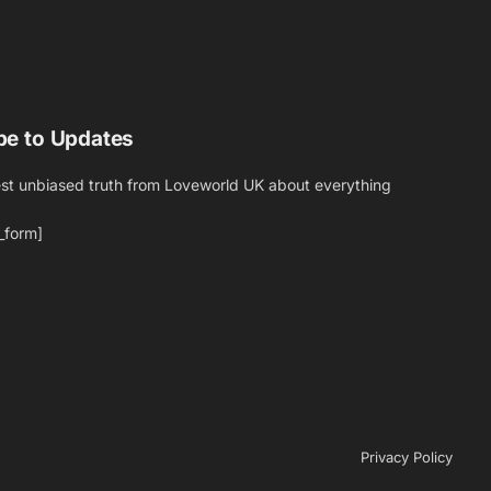
be to Updates
est unbiased truth from Loveworld UK about everything
_form]
Privacy Policy