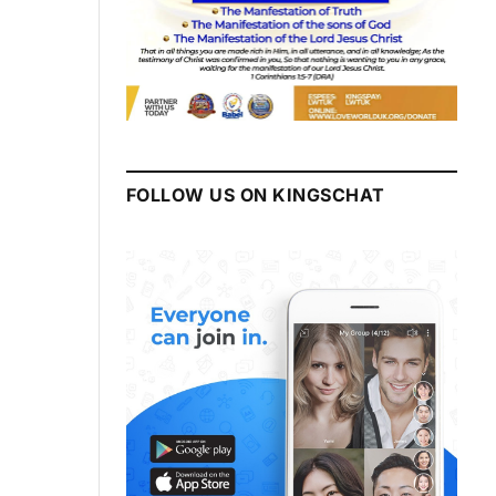
FOLLOW US ON KINGSCHAT