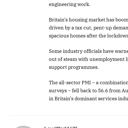
engineering work.
Britain’s housing market has boome
driven by a tax cut, pent-up dema
spacious homes after the lockdow
Some industry officials have warne
out of steam with unemployment lik
support programmes.
The all-sector PMI – a combinatio
surveys – fell back to 56.6 from Au
in Britain’s dominant services indu