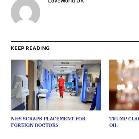
LoveWorld UK
KEEP READING
NHS SCRAPS PLACEMENT FOR
TRUMP CLA
FOREIGN DOCTORS
OIL