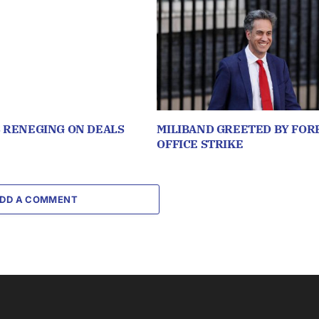
S RENEGING ON DEALS
MILIBAND GREETED BY FOR
OFFICE STRIKE
DD A COMMENT