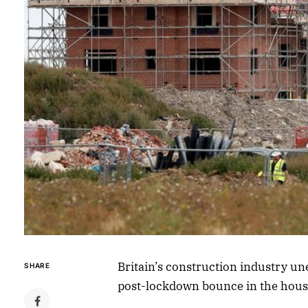
Britain’s construction industry un
SHARE
post-lockdown bounce in the hous