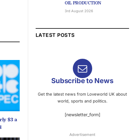
OIL PRODUCTION
3rd August 2026
LATEST POSTS
Subscribe to News
Get the latest news from Loveworld UK about
world, sports and politics.
[newsletter_form]
ly $3 a
q
Advertisement