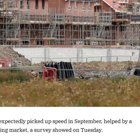
expectedly picked up speed in September, helped by a
ing market, a survey showed on Tuesday.