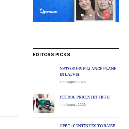
EDITORS PICKS
NATO SURVEILLANCE PLANE
IN LATVIA
4th August 2026
PETROL PRICES HIT HIGH
4th August 2026
OPEC+ CONTINUES TO RAISE