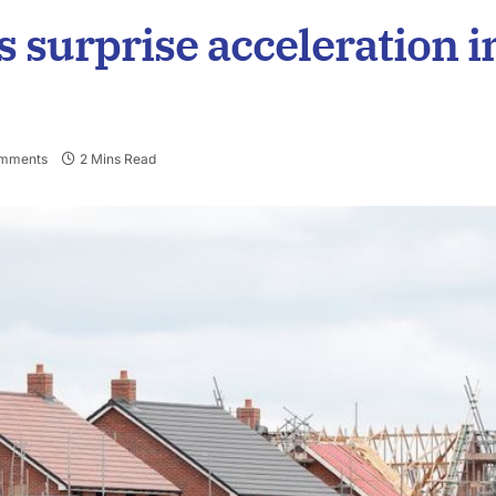
 surprise acceleration i
mments
2 Mins Read