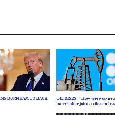
IMS BURNHAM TO BACK
OIL RISES – They were up near
barrel after joint strikes in Ira