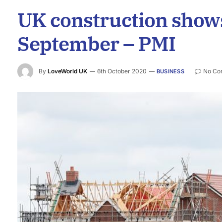
UK construction shows
September – PMI
By
LoveWorld UK
6th October 2020
No Co
BUSINESS