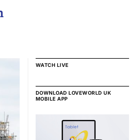
n
WATCH LIVE
DOWNLOAD LOVEWORLD UK
MOBILE APP