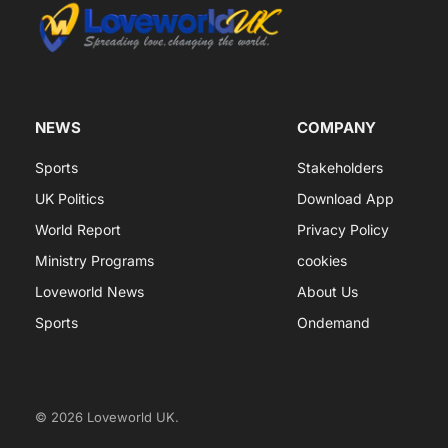
NEWS
COMPANY
Sports
Stakeholders
UK Politics
Download App
World Report
Privacy Policy
Ministry Programs
cookies
Loveworld News
About Us
Sports
Ondemand
© 2026 Loveworld UK.