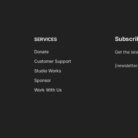
Subscri
SERVICES
Donate
Get the lat
Customer Support
[newsletter
Studio Works
Sponsor
Work With Us