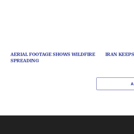
AERIAL FOOTAGE SHOWS WILDFIRE
IRAN KEEP
SPREADING
A