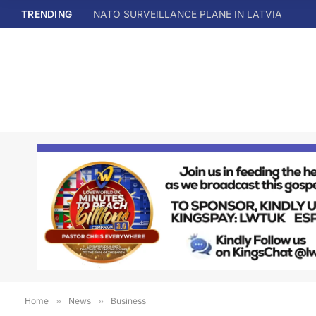
TRENDING
NATO SURVEILLANCE PLANE IN LATVIA
Home
»
News
»
Business