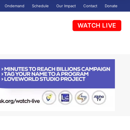
Ondemand
Schedule
Our Impact
Contact
Donate
WATCH LIVE