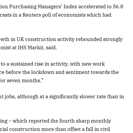
ion Purchasing Managers’ Index accelerated to 56.8
ecasts in a Reuters poll of economists which had
wth in UK construction activity rebounded strongly
mist at IHS Markit, said.
o a sustained rise in activity, with new work
ince before the lockdown and sentiment towards the
 for seven months.”
 jobs, although at a significantly slower rate than in
ding – which reported the fourth sharp monthly
al construction more than offset a fall in civil