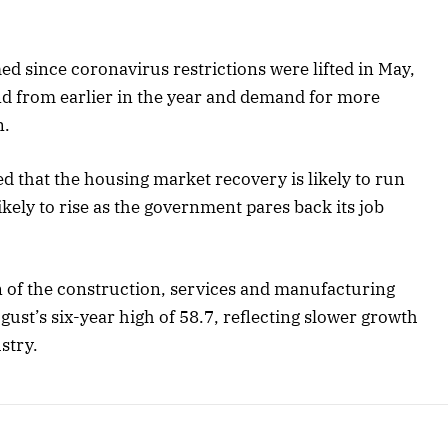
d since coronavirus restrictions were lifted in May,
nd from earlier in the year and demand for more
n.
d that the housing market recovery is likely to run
ely to rise as the government pares back its job
n of the construction, services and manufacturing
gust’s six-year high of 58.7, reflecting slower growth
stry.