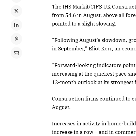
The IHS Markit/CIPS UK Construct
from 54.6 in August, above all for
pointed to a slight slowing.
“Following August’s slowdown, gro
in September,” Eliot Kerr, an econo
“Forward-looking indicators point t
increasing at the quickest pace s
12-month outlook at its strongest
Construction firms continued to cut
August.
Increases in activity in home-buil
increase in a row – and in commerci