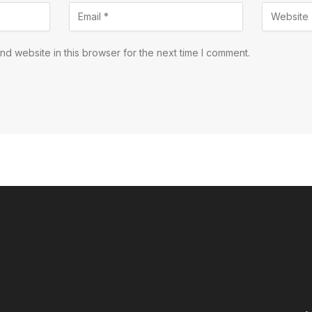
d website in this browser for the next time I comment.