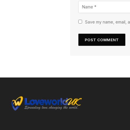
Save my name, email, an