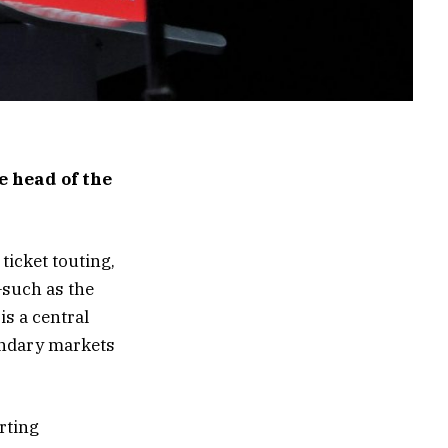
 head of the
ticket touting,
—such as the
s a central
condary markets
rting