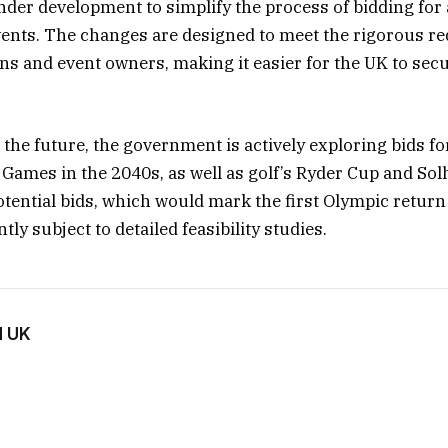
der development to simplify the process of bidding for 
vents. The changes are designed to meet the rigorous r
ons and event owners, making it easier for the UK to sec
the future, the government is actively exploring bids fo
Games in the 2040s, as well as golf’s Ryder Cup and Sol
tential bids, which would mark the first Olympic retur
tly subject to detailed feasibility studies.
d UK