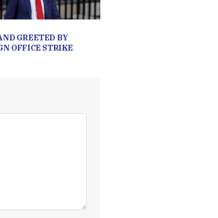
AND GREETED BY
GN OFFICE STRIKE