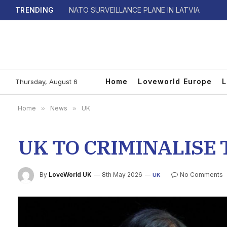
TRENDING
NATO SURVEILLANCE PLANE IN LATVIA
Home
Loveworld Europe
L
Thursday, August 6
Home
»
News
»
UK
UK TO CRIMINALISE
By
LoveWorld UK
8th May 2026
No Comments
UK