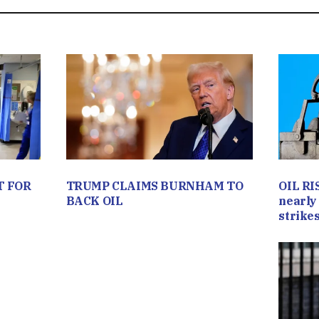
T FOR
TRUMP CLAIMS BURNHAM TO
OIL RI
BACK OIL
nearly 
strikes