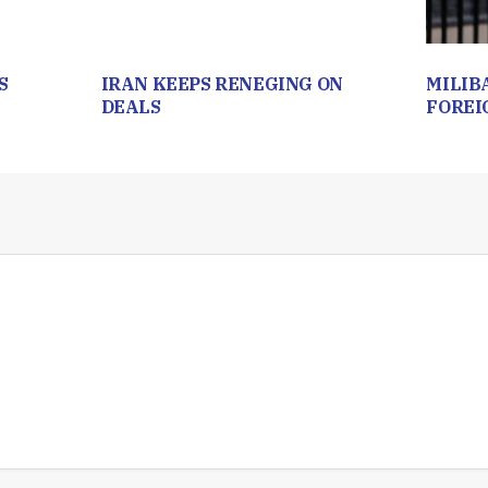
S
IRAN KEEPS RENEGING ON
MILIB
DEALS
FOREI