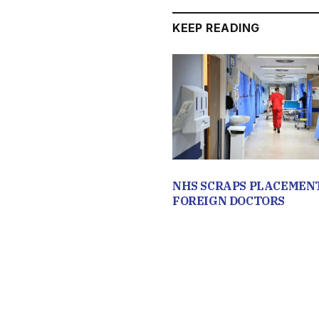
KEEP READING
NHS SCRAPS PLACEMEN
FOREIGN DOCTORS