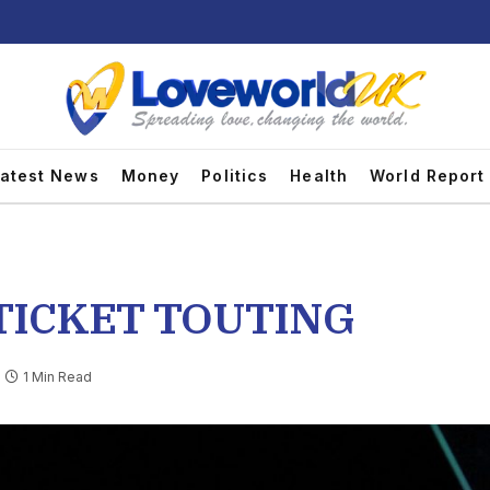
atest News
Money
Politics
Health
World Report
 TICKET TOUTING
1 Min Read