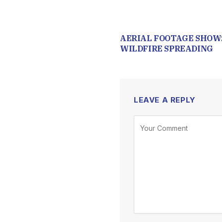
AERIAL FOOTAGE SHOW
WILDFIRE SPREADING
LEAVE A REPLY