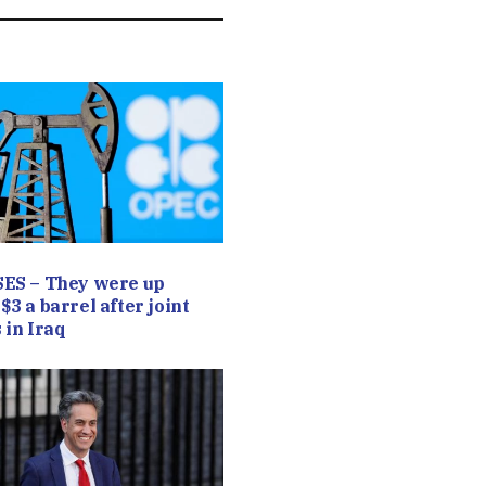
SES – They were up
$3 a barrel after joint
 in Iraq