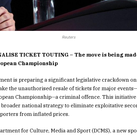
Reuters
ALISE TICKET TOUTING – The move is being made
ropean Championship
nt is preparing a significant legislative crackdown on 
ke the unauthorised resale of tickets for major events
ean Championship—a criminal offence. This initiative i
broader national strategy to eliminate exploitative se
porters from inflated prices.
artment for Culture, Media and Sport (DCMS), a new spo