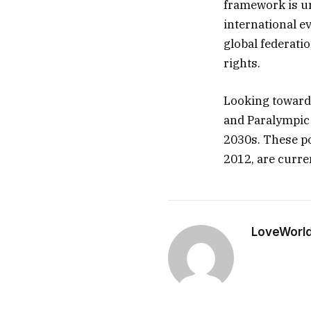
framework is un
international e
global federati
rights.
Looking toward 
and Paralympic 
2030s. These po
2012, are curren
LoveWorl