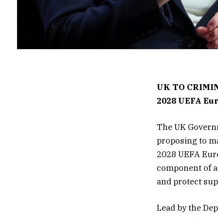
UK TO CRIMIN
2028 UEFA Eu
The UK Governme
proposing to ma
2028 UEFA Europ
component of a 
and protect sup
Lead by the Dep