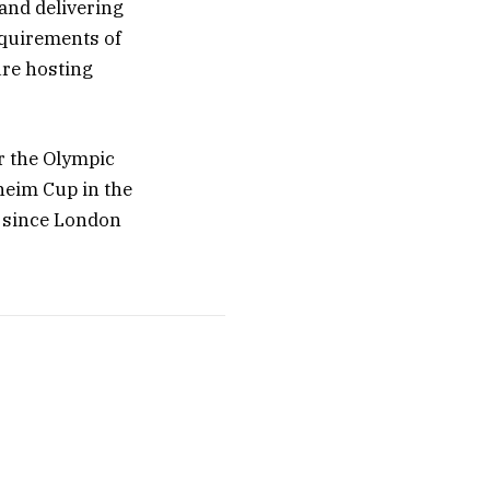
and delivering
equirements of
ure hosting
r the Olympic
heim Cup in the
n since London