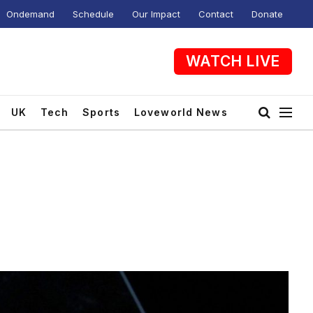
Ondemand
Schedule
Our Impact
Contact
Donate
WATCH LIVE
UK
Tech
Sports
Loveworld News