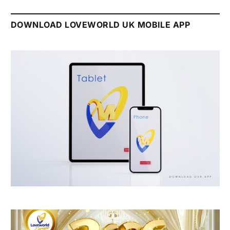
DOWNLOAD LOVEWORLD UK MOBILE APP