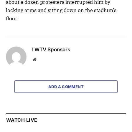
about a dozen protesters interrupted him by
locking arms and sitting down on the stadium’s
floor.
LWTV Sponsors
Website
ADD A COMMENT
WATCH LIVE