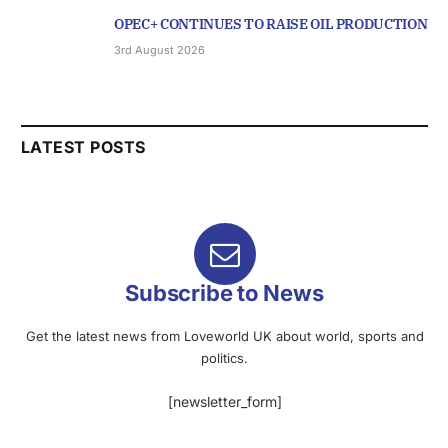
OPEC+ CONTINUES TO RAISE OIL PRODUCTION
3rd August 2026
LATEST POSTS
Subscribe to News
Get the latest news from Loveworld UK about world, sports and
politics.
[newsletter_form]