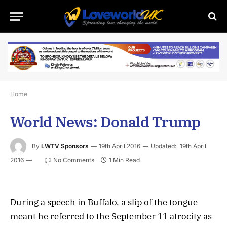
Home
World News: Donald Trump
By
LWTV Sponsors
19th April 2016
Updated:
19th April
2016
No Comments
1 Min Read
During a speech in Buffalo, a slip of the tongue
meant he referred to the September 11 atrocity as