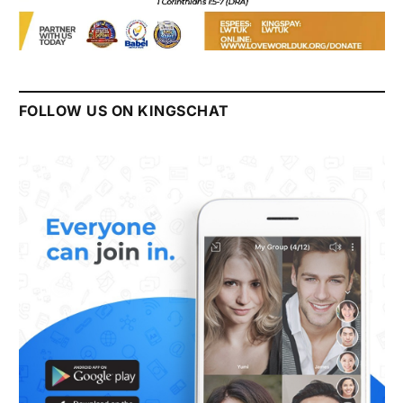
FOLLOW US ON KINGSCHAT