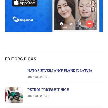
EDITORS PICKS
NATO SURVEILLANCE PLANE IN LATVIA
4th August 2026
PETROL PRICES HIT HIGH
4th August 2026