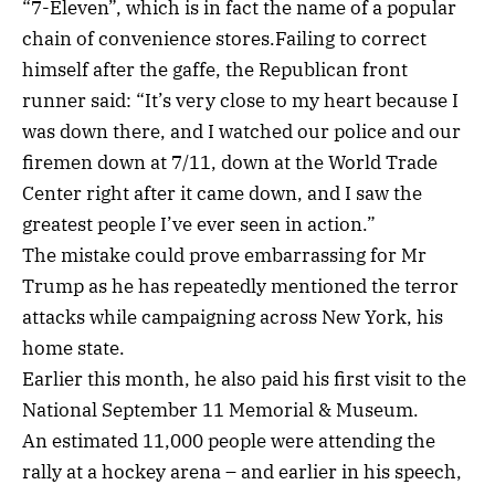
“7-Eleven”, which is in fact the name of a popular
chain of convenience stores.Failing to correct
himself after the gaffe, the Republican front
runner said: “It’s very close to my heart because I
was down there, and I watched our police and our
firemen down at 7/11, down at the World Trade
Center right after it came down, and I saw the
greatest people I’ve ever seen in action.”
The mistake could prove embarrassing for Mr
Trump as he has repeatedly mentioned the terror
attacks while campaigning across New York, his
home state.
Earlier this month, he also paid his first visit to the
National September 11 Memorial & Museum.
An estimated 11,000 people were attending the
rally at a hockey arena – and earlier in his speech,