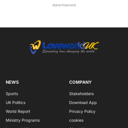
Advertisement
NEWS
COMPANY
Sports
Stakeholders
UK Politics
Download App
World Report
Privacy Policy
Ministry Programs
cookies