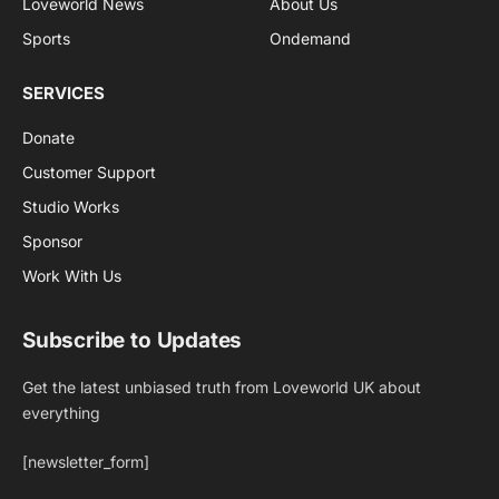
Loveworld News
About Us
Sports
Ondemand
SERVICES
Donate
Customer Support
Studio Works
Sponsor
Work With Us
Subscribe to Updates
Get the latest unbiased truth from Loveworld UK about
everything
[newsletter_form]