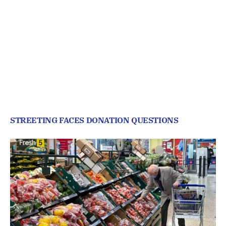
STREETING FACES DONATION QUESTIONS