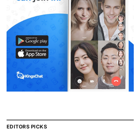
EDITORS PICKS