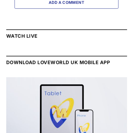
ADD A COMMENT
WATCH LIVE
DOWNLOAD LOVEWORLD UK MOBILE APP