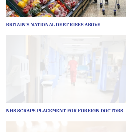
BRITAIN’S NATIONAL DEBT RISES ABOVE
NHS SCRAPS PLACEMENT FOR FOREIGN DOCTORS