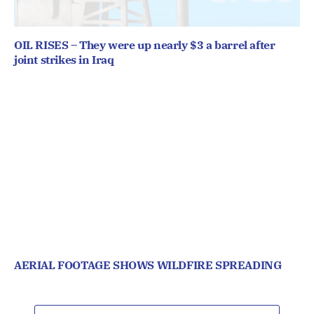
OIL RISES – They were up nearly $3 a barrel after
joint strikes in Iraq
AERIAL FOOTAGE SHOWS WILDFIRE SPREADING