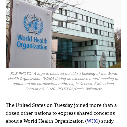
FILE PHOTO: A logo is pictured outside a building of the World
Health Organization (WHO) during an executive board meeting on
update on the coronavirus outbreak, in Geneva, Switzerland,
February 6, 2020. REUTERS/Denis Balibouse
The United States on Tuesday joined more than a
dozen other nations to express shared concerns
about a World Health Organization (
WHO
) study