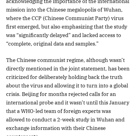
acknowledging the importance of the international
mission into the Chinese megalopolis of Wuhan,
where the CCP (Chinese Communist Party) virus
first emerged, but also emphasizing that the study
was “significantly delayed” and lacked access to
“complete, original data and samples.”
The Chinese communist regime, although wasn’t
directly mentioned in the joint statement, has been
criticized for deliberately holding back the truth
about the virus and allowing it to turn into a global
crisis. Beijing for months rejected calls for an
international probe and it wasn’t until this January
that a WHO-led team of foreign experts was
allowed to conduct a 2-week study in Wuhan and
exchange information with their Chinese