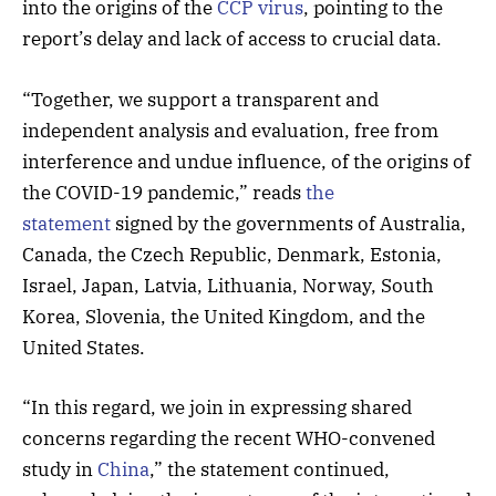
into the origins of the
CCP virus
, pointing to the
report’s delay and lack of access to crucial data.
“Together, we support a transparent and
independent analysis and evaluation, free from
interference and undue influence, of the origins of
the COVID-19 pandemic,” reads
the
statement
signed by the governments of Australia,
Canada, the Czech Republic, Denmark, Estonia,
Israel, Japan, Latvia, Lithuania, Norway, South
Korea, Slovenia, the United Kingdom, and the
United States.
“In this regard, we join in expressing shared
concerns regarding the recent WHO-convened
study in
China
,” the statement continued,