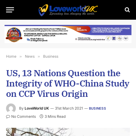
Home
»
News
»
Business
US, 13 Nations Question the
Integrity of WHO-China Study
on CCP Virus Origin
By
LoveWorld UK
31st March 2021
BUSINESS
No Comments
3 Mins Read