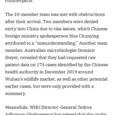
counterparts.
The 10-member team was met with obstructions
after their arrival. Two members were denied
entry into China due to visa issues, which Chinese
foreign ministry spokesperson Hua Chunying
attributed to a “misunderstanding.” Another team
member, Australian microbiologist Dominic
Dwyer, revealed that they had requested raw
patient data on 174 cases identified by the Chinese
health authority in December 2019 around
Wuhan’s wildlife market, as well as other potential
earlier cases, but were only provided with a
summary.
Meanwhile, WHO Director-General Tedros
Adhanom Ghebreyesus has agreed that the probe