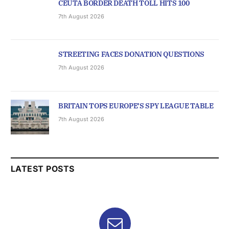
CEUTA BORDER DEATH TOLL HITS 100
7th August 2026
STREETING FACES DONATION QUESTIONS
7th August 2026
BRITAIN TOPS EUROPE’S SPY LEAGUE TABLE
7th August 2026
LATEST POSTS