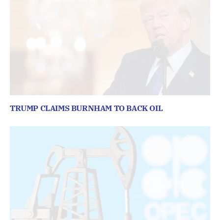
TRUMP CLAIMS BURNHAM TO BACK OIL