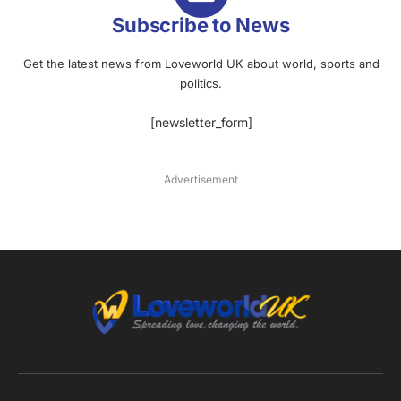
Subscribe to News
Get the latest news from Loveworld UK about world, sports and
politics.
[newsletter_form]
Advertisement