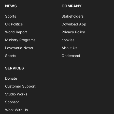
NEWS
COMPANY
Sports
Stakeholders
UK Politics
Download App
World Report
Privacy Policy
Ministry Programs
cookies
Loveworld News
About Us
Sports
Ondemand
SERVICES
Donate
Customer Support
Studio Works
Sponsor
Work With Us