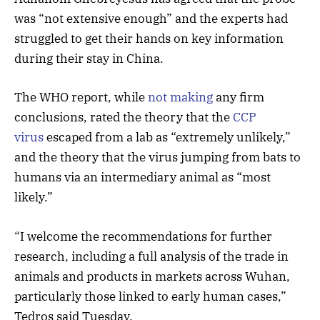
was “not extensive enough” and the experts had
struggled to get their hands on key information
during their stay in China.
The WHO report, while
not making
any firm
conclusions, rated the theory that the
CCP
virus
escaped from a lab as “extremely unlikely,”
and the theory that the virus jumping from bats to
humans via an intermediary animal as “most
likely.”
“I welcome the recommendations for further
research, including a full analysis of the trade in
animals and products in markets across Wuhan,
particularly those linked to early human cases,”
Tedros said Tuesday.