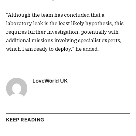
“Although the team has concluded that a
laboratory leak is the least likely hypothesis, this
requires further investigation, potentially with
additional missions involving specialist experts,
which I am ready to deploy,” he added.
LoveWorld UK
KEEP READING