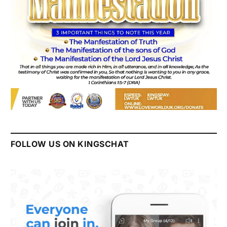
FOLLOW US ON KINGSCHAT