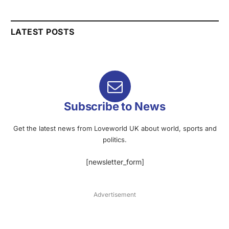
LATEST POSTS
Subscribe to News
Get the latest news from Loveworld UK about world, sports and
politics.
[newsletter_form]
Advertisement