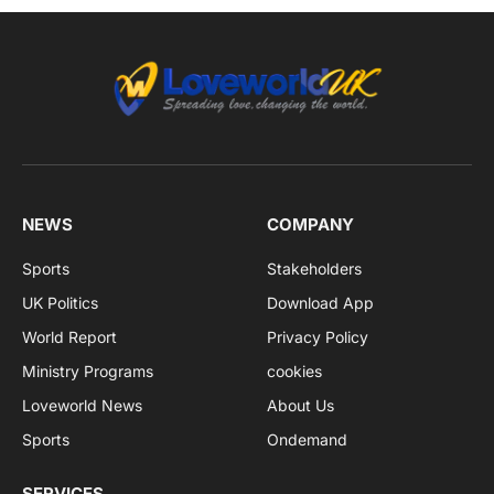
NEWS
COMPANY
Sports
Stakeholders
UK Politics
Download App
World Report
Privacy Policy
Ministry Programs
cookies
Loveworld News
About Us
Sports
Ondemand
SERVICES