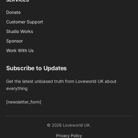
Donate
Customer Support
Studio Works
Sponsor
Work With Us
Subscribe to Updates
Get the latest unbiased truth from Loveworld UK about
everything
[newsletter_form]
© 2026 Loveworld UK.
Privacy Policy