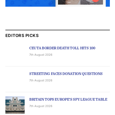
EDITORS PICKS
CEUTA BORDER DEATH TOLL HITS 100
7th August 2026
STREETING FACES DONATION QUESTIONS
7th August 2026
BRITAIN TOPS EUROPE’S SPY LEAGUE TABLE
7th August 2026