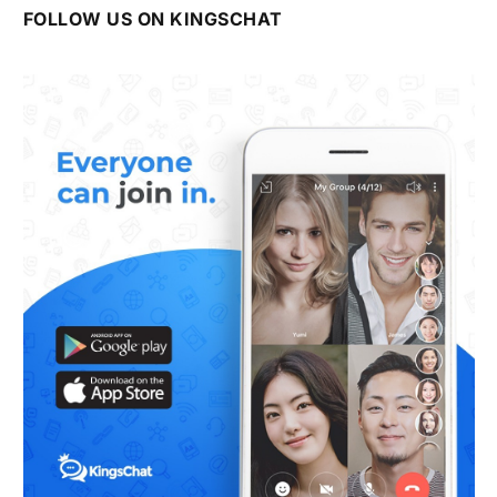
FOLLOW US ON KINGSCHAT