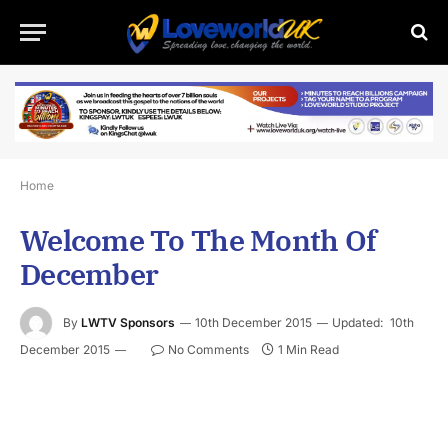
Home
Welcome To The Month Of
December
By
LWTV Sponsors
10th December 2015
Updated:
10th
December 2015
No Comments
1 Min Read