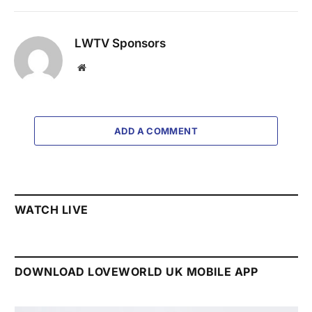
LWTV Sponsors
Website
ADD A COMMENT
WATCH LIVE
DOWNLOAD LOVEWORLD UK MOBILE APP