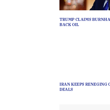
TRUMP CLAIMS BURNHA
BACK OIL
IRAN KEEPS RENEGING 
DEALS