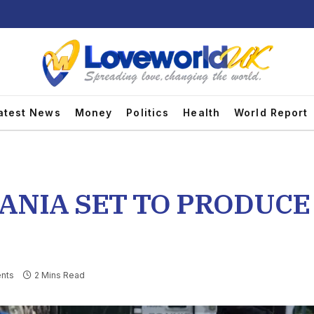
atest News
Money
Politics
Health
World Report
ANIA SET TO PRODUCE 
nts
2 Mins Read