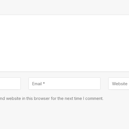
d website in this browser for the next time I comment.