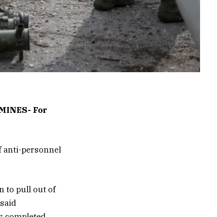
INES- For
f anti-personnel
 to pull out of
 said
s completed.