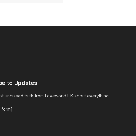
be to Updates
est unbiased truth from Loveworld UK about everything
r_form]