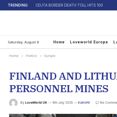
TRENDING
CEUTA BORDER DEATH TOLL HITS 100
Home
Loveworld Europe
L
Saturday, August 8
Home
»
Politics
»
Europe
FINLAND AND LITHU
PERSONNEL MINES
By
LoveWorld UK
9th July 2025
No Comme
EUROPE