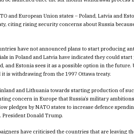
O and European Union states – Poland, Latvia and Eston
aty, citing rising security concerns about Russia because
ntries have not announced plans to start producing an
cials in Poland and Latvia have indicated they could star
d, and Estonia sees it as a possible option in the future.
it is withdrawing from the 1997 Ottawa treaty.
inland and Lithuania towards starting production of su
ting concern in Europe that Russia’s military ambition
low pledges by NATO states to increase defence spending
. President Donald Trump.
igners have criticised the countries that are leaving t