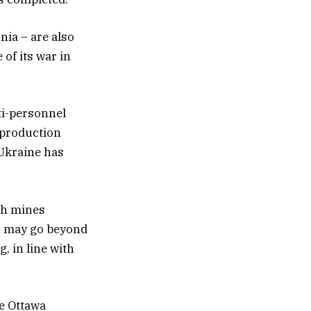
ia – are also
 of its war in
ti-personnel
t production
 Ukraine has
ch mines
s may go beyond
, in line with
he Ottawa