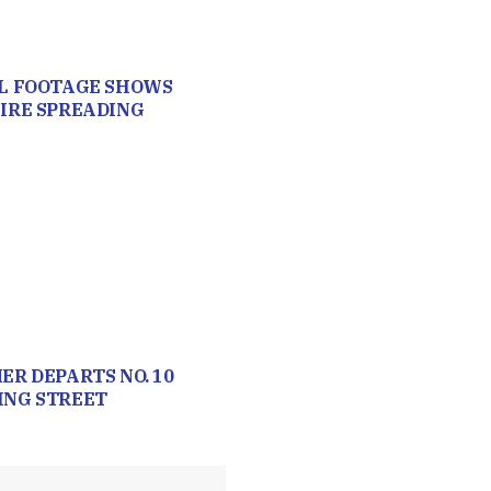
L FOOTAGE SHOWS
IRE SPREADING
ER DEPARTS NO. 10
NG STREET