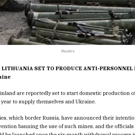
Reuters
 LITHUANIA SET TO PRODUCE ANTI-PERSONNEL M
aine
inland are reportedly set to start domestic production o
year to supply themselves and Ukraine.
es, which border Russia, have announced their intention
ention banning the use of such mines, and the officials
d be launched once the six-month withdrawal process i