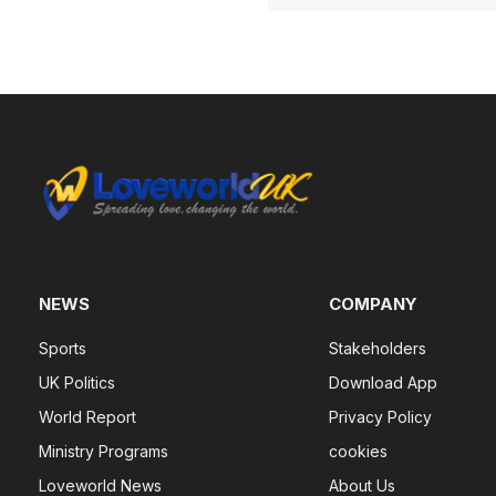
NEWS
COMPANY
Sports
Stakeholders
UK Politics
Download App
World Report
Privacy Policy
Ministry Programs
cookies
Loveworld News
About Us