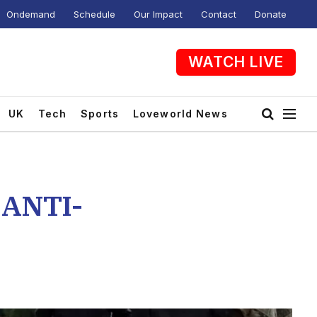
Ondemand
Schedule
Our Impact
Contact
Donate
WATCH LIVE
UK
Tech
Sports
Loveworld News
ANTI-