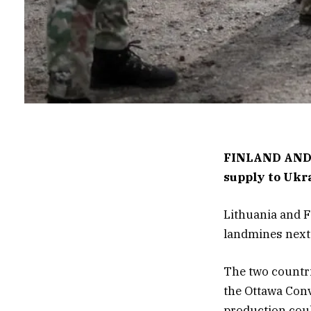
FINLAND AND
supply to Ukr
Lithuania and F
landmines next 
The two countri
the Ottawa Conv
production coul