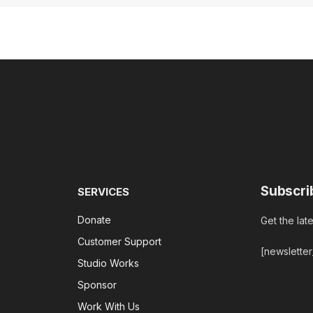
Subscri
SERVICES
Donate
Get the lat
Customer Support
[newslette
Studio Works
Sponsor
Work With Us