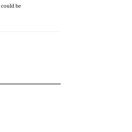
 could be