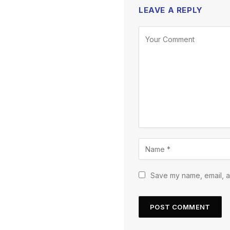
LEAVE A REPLY
Save my name, email, an