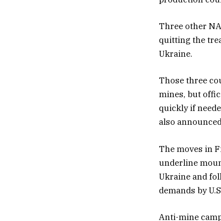
Three other NAT
quitting the tre
Ukraine.
Those three cou
mines, but offi
quickly if neede
also announced 
The moves in F
underline moun
Ukraine and fol
demands by U.S
Anti-mine campa