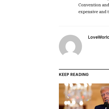
Convention and 
expensive and t
LoveWorl
KEEP READING