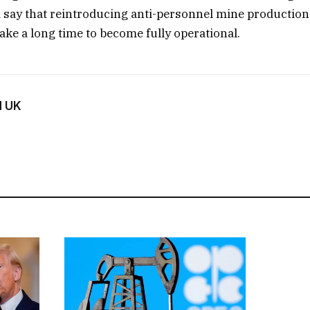
say that reintroducing anti-personnel mine production
ake a long time to become fully operational.
d UK