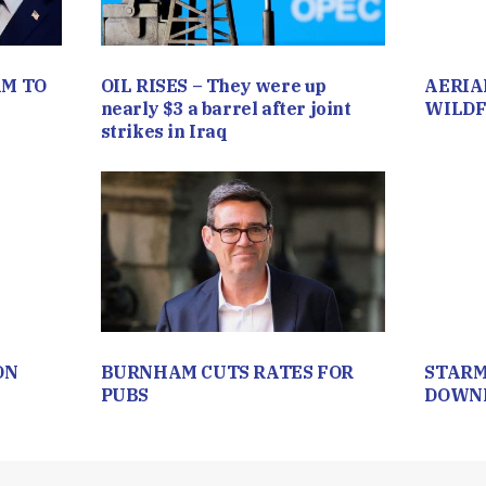
M TO
OIL RISES – They were up
AERIA
nearly $3 a barrel after joint
WILDF
strikes in Iraq
ON
BURNHAM CUTS RATES FOR
STARM
PUBS
DOWNI