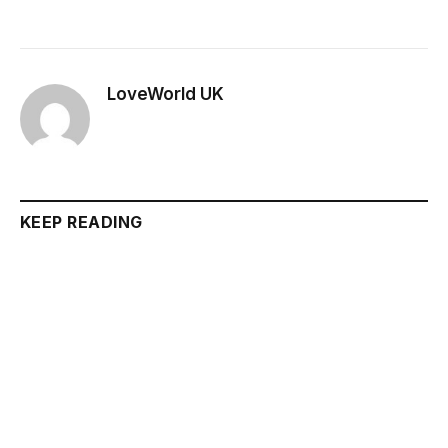
LoveWorld UK
KEEP READING