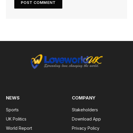
NEWS
COMPANY
Sports
Stakeholders
UK Politics
Download App
World Report
Privacy Policy