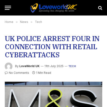
Home
»
News
»
Tech
UK POLICE ARREST FOUR IN
CONNECTION WITH RETAIL
CYBERATTACKS
By
LoveWorld UK
11th July 2025
TECH
No Comments
1 Min Read