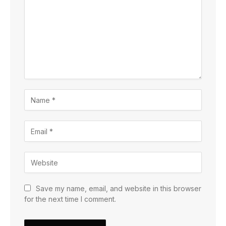
Save my name, email, and website in this browser
for the next time I comment.