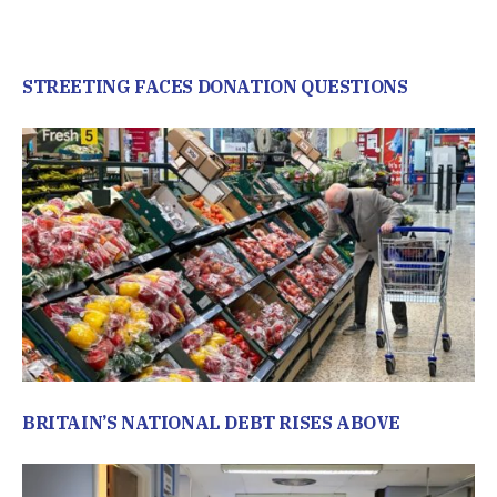
STREETING FACES DONATION QUESTIONS
BRITAIN’S NATIONAL DEBT RISES ABOVE