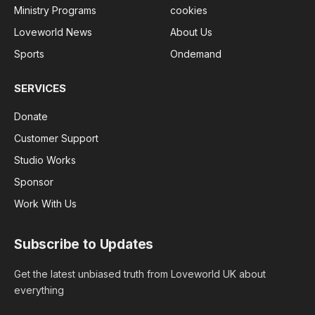
Ministry Programs
cookies
Loveworld News
About Us
Sports
Ondemand
SERVICES
Donate
Customer Support
Studio Works
Sponsor
Work With Us
Subscribe to Updates
Get the latest unbiased truth from Loveworld UK about
everything