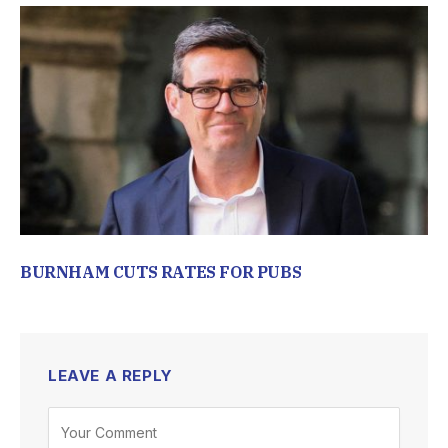
BURNHAM CUTS RATES FOR PUBS
LEAVE A REPLY