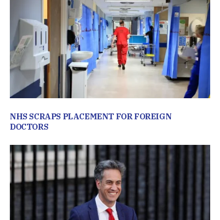
NHS SCRAPS PLACEMENT FOR FOREIGN
DOCTORS