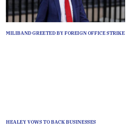
MILIBAND GREETED BY FOREIGN OFFICE STRIKE
HEALEY VOWS TO BACK BUSINESSES