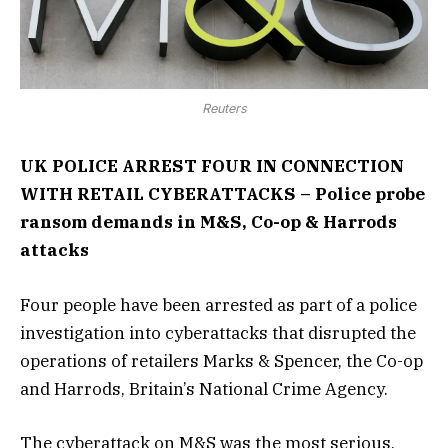
Reuters
UK POLICE ARREST FOUR IN CONNECTION
WITH RETAIL CYBERATTACKS – Police probe
ransom demands in M&S, Co-op & Harrods
attacks
Four people have been arrested as part of a police
investigation into cyberattacks that disrupted the
operations of retailers Marks & Spencer, the Co-op
and Harrods, Britain’s National Crime Agency.
The cyberattack on M&S was the most serious,