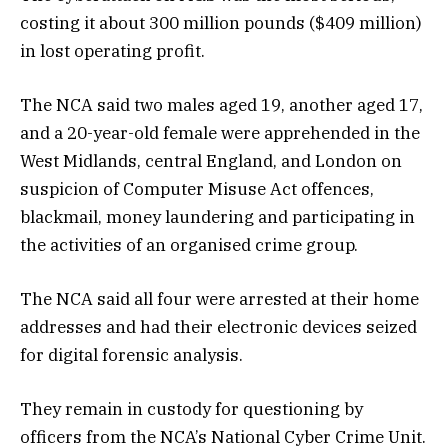
costing it about 300 million pounds ($409 million)
in lost operating profit.
The NCA said two males aged 19, another aged 17,
and a 20-year-old female were apprehended in the
West Midlands, central England, and London on
suspicion of Computer Misuse Act offences,
blackmail, money laundering and participating in
the activities of an organised crime group.
The NCA said all four were arrested at their home
addresses and had their electronic devices seized
for digital forensic analysis.
They remain in custody for questioning by
officers from the NCA’s National Cyber Crime Unit.